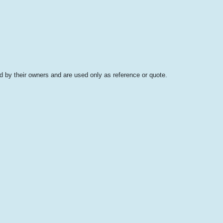
 by their owners and are used only as reference or quote.