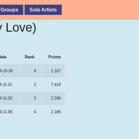
 Groups
Solo Artists
y Love)
date
Rank
Points
4-10-30
4.
2,167
4-11-01
2.
7,418
4-11-02
3.
2,596
4-11-06
4.
2,186