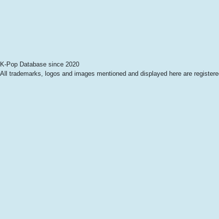
K-Pop Database since 2020
All trademarks, logos and images mentioned and displayed here are registered