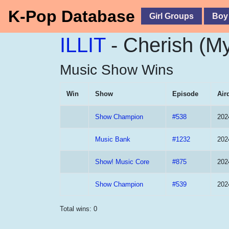
K-Pop Database
Girl Groups
Boy
ILLIT
- Cherish (M
Music Show Wins
Win
Show
Episode
Air
Show Champion
#538
202
Music Bank
#1232
202
Show! Music Core
#875
202
Show Champion
#539
202
Total wins: 0