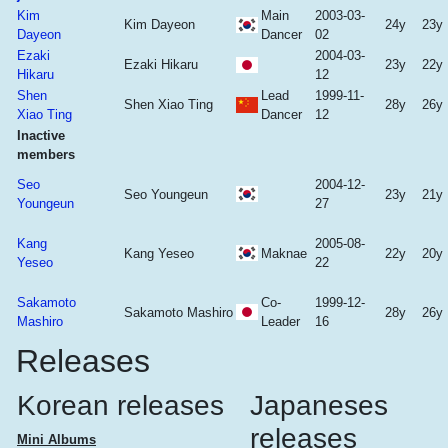
Kim
Main
2003-03-
Kim Dayeon
24y
23y
Dayeon
Dancer
02
Ezaki
2004-03-
Ezaki Hikaru
23y
22y
Hikaru
12
Shen
Lead
1999-11-
Shen Xiao Ting
28y
26y
Xiao Ting
Dancer
12
Inactive
members
Seo
2004-12-
Seo Youngeun
23y
21y
Youngeun
27
Kang
2005-08-
Kang Yeseo
Maknae
22y
20y
Yeseo
22
Sakamoto
Co-
1999-12-
Sakamoto Mashiro
28y
26y
Mashiro
Leader
16
Releases
Korean releases
Japaneses
releases
Mini Albums