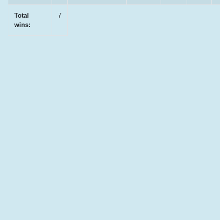
Total
7
wins: