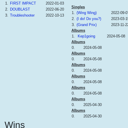
1.
FIRST IMPACT
2022-01-03
Singles
2.
DOUBLAST
2022-06-20
1.
(Wing Wing)
2022-09-0
3.
Troubleshooter
2022-10-13
2.
(I do! Do you?)
2023-03-1
3.
(Grand Prix)
2023-11-2
Albums
1.
Kep1going
2024-05-08
Albums
0.
2024-05-08
Albums
0.
2024-05-08
Albums
0.
2024-05-08
Albums
0.
2024-05-08
Albums
0.
2024-05-08
Albums
0.
2025-04-30
Albums
0.
2025-04-30
Wins