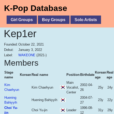
K-Pop Database
Girl Groups
Boy Groups
Solo Artists
Kep1er
Founded:
October 22, 2021
Debut:
January 3, 2022
Label:
WAKEONE
(2021-)
Members
Stage
Korean
Real
Korean
Real name
Position
Birthdate
name
age
age
Main
Kim
2002-04-
Kim Chaehyun
Vocalist,
25y
24y
Chaehyun
26
Center
Huening
2004-07-
Huening Bahiyyih
23y
22y
Bahiyyih
27
Choi Yu-
1996-08-
Choi Yu-jin
Leader
31y
29y
jin
12