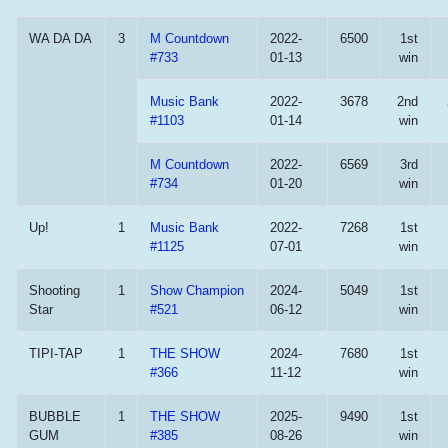
WA DA DA
3
M Countdown
2022-
6500
1st
#733
01-13
win
Music Bank
2022-
3678
2nd
#1103
01-14
win
M Countdown
2022-
6569
3rd
#734
01-20
win
Up!
1
Music Bank
2022-
7268
1st
#1125
07-01
win
Shooting
1
Show Champion
2024-
5049
1st
Star
#521
06-12
win
TIPI-TAP
1
THE SHOW
2024-
7680
1st
#366
11-12
win
BUBBLE
1
THE SHOW
2025-
9490
1st
GUM
#385
08-26
win