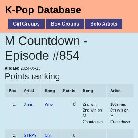
K-Pop Database
Girl Groups
Boy Groups
Solo Artists
M Countdown -
Episode #854
Airdate:
2024-08-15
Points ranking
Pos
Artist
Song
Points
Song
Artist
1.
Jimin
Who
0
2nd win,
10th win,
2nd win on
8th win on
M
M
Countdown
Countdown
2.
STRAY
Chk
0