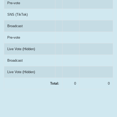
Pre-vote
SNS (TikTok)
Broadcast
Pre-vote
Live Vote (Hidden)
Broadcast
Live Vote (Hidden)
Total:
0
0