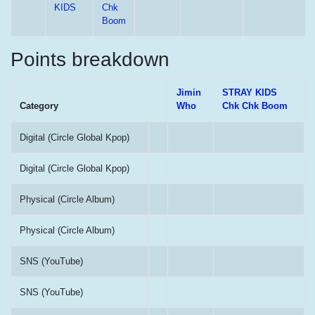
KIDS
Chk
Boom
Points breakdown
Jimin
STRAY KIDS
Category
Who
Chk Chk Boom
Digital (Circle Global Kpop)
Digital (Circle Global Kpop)
Physical (Circle Album)
Physical (Circle Album)
SNS (YouTube)
SNS (YouTube)