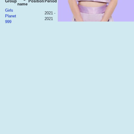
Group
Position
Period
name
Girls
2021 -
Planet
2021
999