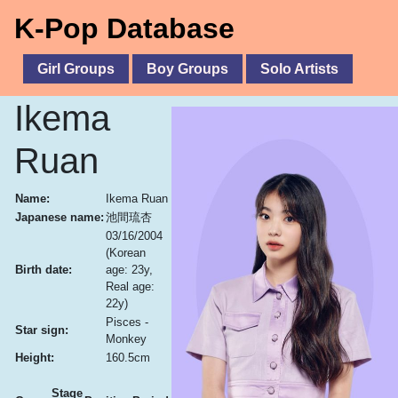
K-Pop Database
Girl Groups
Boy Groups
Solo Artists
Ikema
Ruan
Name:
Ikema Ruan
Japanese name:
池間琉杏
03/16/2004
(Korean
Birth date:
age: 23y,
Real age:
22y)
Pisces -
Star sign:
Monkey
Height:
160.5cm
Stage