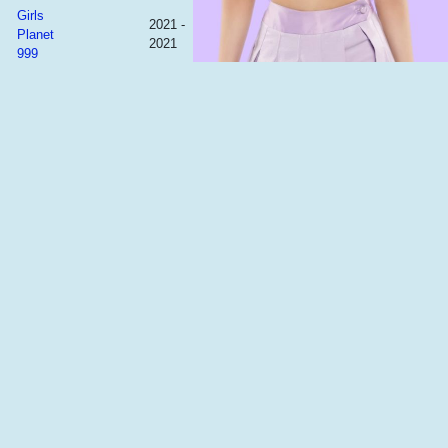
Girls
2021 -
Planet
2021
999