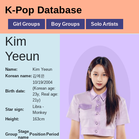
K-Pop Database
Girl Groups
Boy Groups
Solo Artists
Kim
Yeeun
Name:
Kim Yeeun
Korean name:
김예은
10/19/2004
(Korean age:
Birth date:
23y, Real age:
21y)
Libra -
Star sign:
Monkey
Height:
163cm
Stage
Group
Position
Period
name