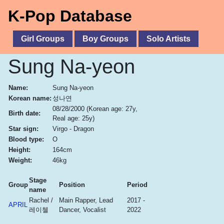
K-Pop Database
Girl Groups
Boy Groups
Solo Artists
Sung Na-yeon
Name:
Sung Na-yeon
Korean name:
성나연
08/28/2000
(Korean age: 27y,
Birth date:
Real age: 25y)
Star sign:
Virgo - Dragon
Blood type:
O
Height:
164cm
Weight:
46kg
Stage
Group
Position
Period
name
Rachel /
Main Rapper, Lead
2017 -
APRIL
레이첼
Dancer, Vocalist
2022