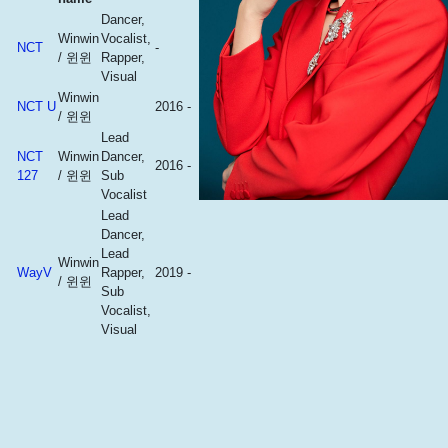
Dancer,
Winwin
Vocalist,
NCT
-
/ 윈윈
Rapper,
Visual
Winwin
NCT U
2016 -
/ 윈윈
Lead
NCT
Winwin
Dancer,
2016 -
127
/ 윈윈
Sub
Vocalist
Lead
Dancer,
Lead
Winwin
WayV
Rapper,
2019 -
/ 윈윈
Sub
Vocalist,
Visual