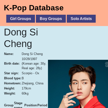
K-Pop Database
Girl Groups
Boy Groups
Solo Artists
Dong Si
Cheng
Name:
Dong Si Cheng
10/28/1997
Birth date:
(Korean age: 30y,
Real age: 28y)
Star sign:
Scorpio - Ox
Blood type:
B
Hometown:
Zhejiang, China
Height:
179cm
Weight:
60kg
Stage
Group
Position
Period
name