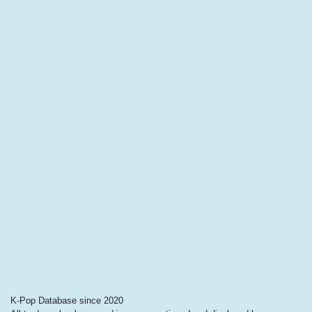
K-Pop Database since 2020