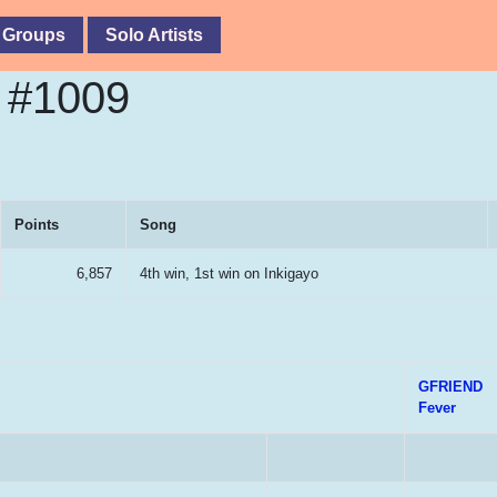
 Groups
Solo Artists
e #1009
Points
Song
6,857
4th win, 1st win on Inkigayo
GFRIEND
Fever