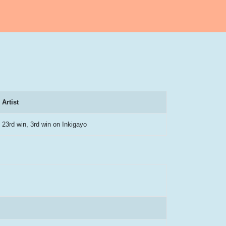
Artist
23rd win, 3rd win on Inkigayo