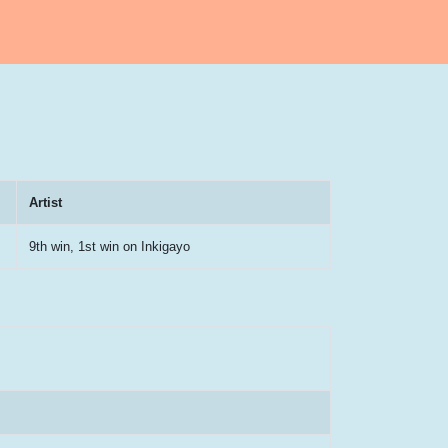
Artist
9th win, 1st win on Inkigayo