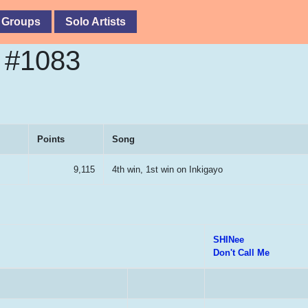
 Groups
Solo Artists
e #1083
Points
Song
9,115
4th win, 1st win on Inkigayo
SHINee
Don't Call Me