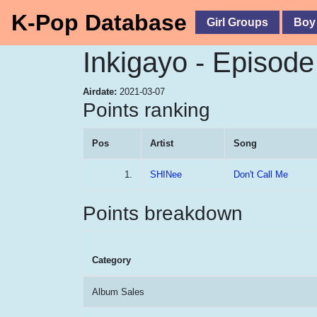
K-Pop Database
Girl Groups
Boy
Inkigayo - Episod
Airdate:
2021-03-07
Points ranking
Pos
Artist
Song
1.
SHINee
Don't Call Me
Points breakdown
Category
Album Sales