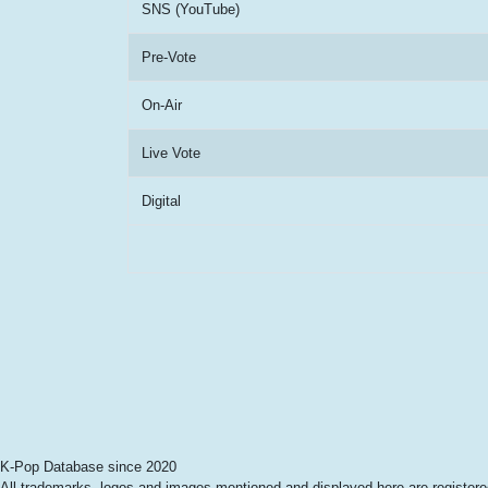
SNS (YouTube)
Pre-Vote
On-Air
Live Vote
Digital
K-Pop Database since 2020
All trademarks, logos and images mentioned and displayed here are registered