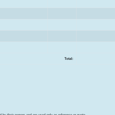
Total:
 by their owners and are used only as reference or quote.