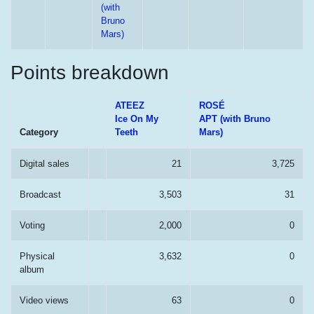
(with
Bruno
Mars)
Points breakdown
ATEEZ
ROSÉ
Ice On My
APT (with Bruno
Category
Teeth
Mars)
Digital sales
21
3,725
Broadcast
3,503
31
Voting
2,000
0
Physical
3,632
0
album
Video views
63
0