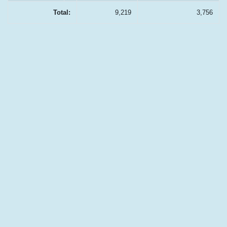
Total:
9,219
3,756