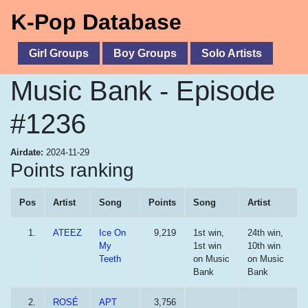
K-Pop Database
Girl Groups
Boy Groups
Solo Artists
Music Bank - Episode
#1236
Airdate:
2024-11-29
Points ranking
Pos
Artist
Song
Points
Song
Artist
1.
ATEEZ
Ice On
9,219
1st win,
24th win,
My
1st win
10th win
Teeth
on Music
on Music
Bank
Bank
2.
ROSÉ
APT
3,756