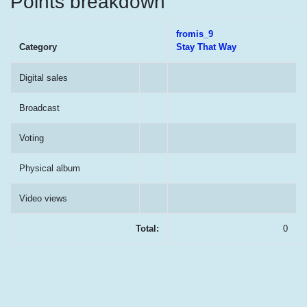
Points breakdown
fromis_9
Category
Stay That Way
Digital sales
Broadcast
Voting
Physical album
Video views
Total:
0