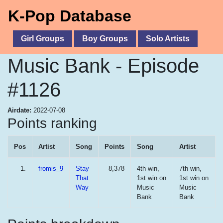
K-Pop Database
Girl Groups
Boy Groups
Solo Artists
Music Bank - Episode
#1126
Airdate:
2022-07-08
Points ranking
Pos
Artist
Song
Points
Song
Artist
1.
fromis_9
Stay
8,378
4th win,
7th win,
That
1st win on
1st win on
Way
Music
Music
Bank
Bank