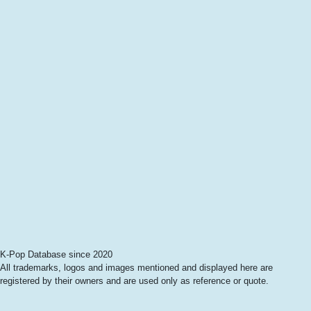
K-Pop Database since 2020
All trademarks, logos and images mentioned and displayed here are
registered by their owners and are used only as reference or quote.