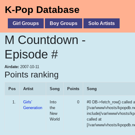
K-Pop Database
Girl Groups
Boy Groups
Solo Artists
M Countdown -
Episode #
Airdate:
2007-10-11
Points ranking
Pos
Artist
Song
Points
Song
1.
Girls'
Into
0
#0 DB->fetch_row() called a
Generation
the
[/var/www/vhosts/kpopdb.ne
New
include(/var/www/vhosts/kp
World
called at
[/var/www/vhosts/kpopdb.ne