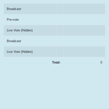
Broadcast
Pre-vote
Live Vote (Hidden)
Broadcast
Live Vote (Hidden)
Total:
0