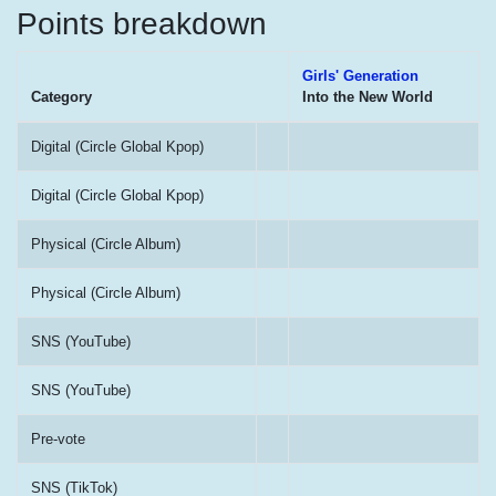
Points breakdown
Girls' Generation
Category
Into the New World
Digital (Circle Global Kpop)
Digital (Circle Global Kpop)
Physical (Circle Album)
Physical (Circle Album)
SNS (YouTube)
SNS (YouTube)
Pre-vote
SNS (TikTok)