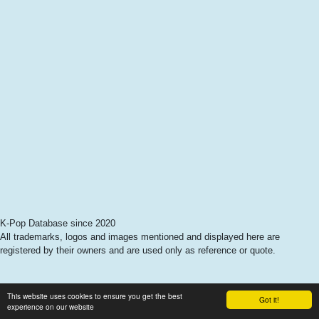
K-Pop Database since 2020
All trademarks, logos and images mentioned and displayed here are
registered by their owners and are used only as reference or quote.
This website uses cookies to ensure you get the best
Got it!
experience on our website