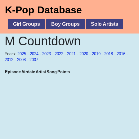
K-Pop Database
Girl Groups
Boy Groups
Solo Artists
M Countdown
Years:
2025
-
2024
-
2023
-
2022
-
2021
-
2020
-
2019
-
2018
-
2016
-
2012
-
2008
-
2007
Episode
Airdate
Artist
Song
Points