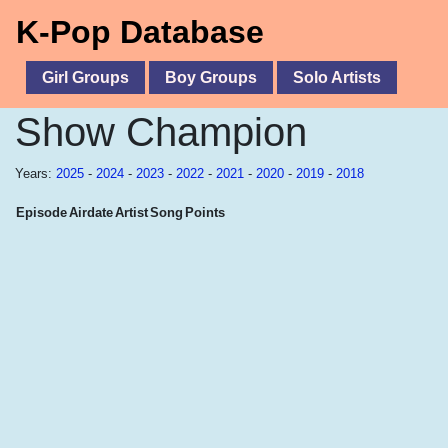
K-Pop Database
Girl Groups
Boy Groups
Solo Artists
Show Champion
Years:
2025
-
2024
-
2023
-
2022
-
2021
-
2020
-
2019
-
2018
Episode
Airdate
Artist
Song
Points