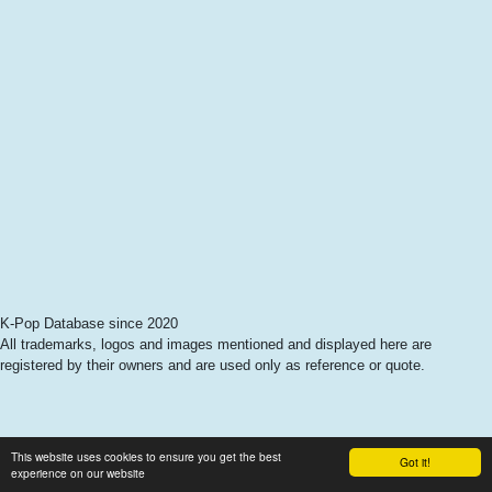
K-Pop Database since 2020
All trademarks, logos and images mentioned and displayed here are
registered by their owners and are used only as reference or quote.
This website uses cookies to ensure you get the best
Got it!
experience on our website