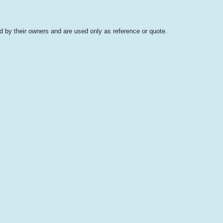
 by their owners and are used only as reference or quote.