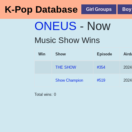
K-Pop Database
Girl Groups
Boy
ONEUS
- Now
Music Show Wins
Win
Show
Episode
Aird
THE SHOW
#354
2024
Show Champion
#519
2024
Total wins: 0