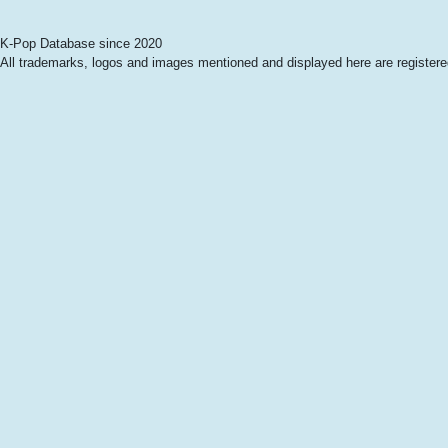
K-Pop Database since 2020
All trademarks, logos and images mentioned and displayed here are registered