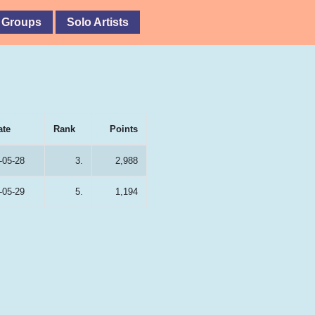
 Groups
Solo Artists
ate
Rank
Points
-05-28
3.
2,988
-05-29
5.
1,194