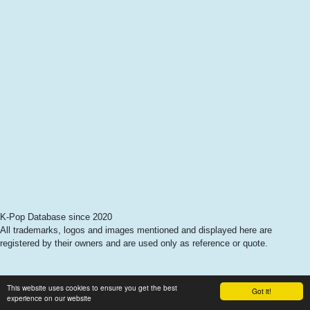
K-Pop Database since 2020
All trademarks, logos and images mentioned and displayed here are
registered by their owners and are used only as reference or quote.
This website uses cookies to ensure you get the best
Got it!
experience on our website