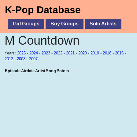
K-Pop Database
Girl Groups
Boy Groups
Solo Artists
M Countdown
Years:
2025
-
2024
-
2023
-
2022
-
2021
-
2020
-
2019
-
2018
-
2016
-
2012
-
2008
-
2007
Episode
Airdate
Artist
Song
Points