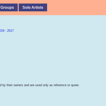
 Groups
Solo Artists
018
-
2017
 by their owners and are used only as reference or quote.