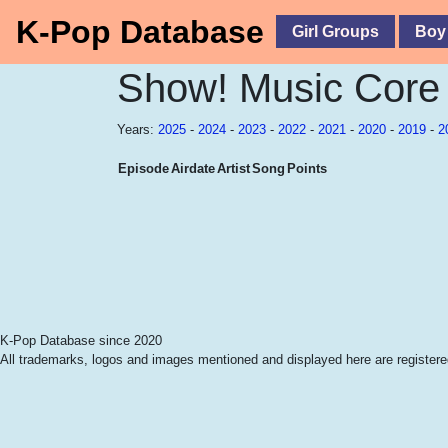
K-Pop Database
Girl Groups
Boy
Show! Music Core
Years:
2025
-
2024
-
2023
-
2022
-
2021
-
2020
-
2019
-
2
Episode
Airdate
Artist
Song
Points
K-Pop Database since 2020
All trademarks, logos and images mentioned and displayed here are registered