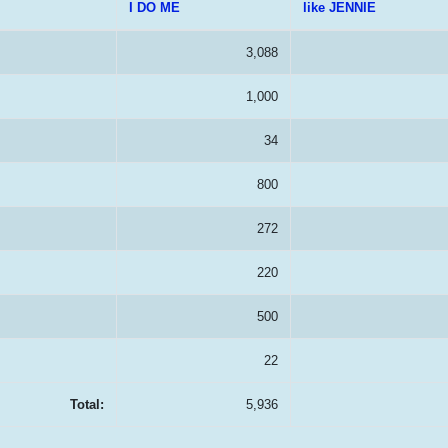
I DO ME
like JENNIE
3,088
1,000
34
800
272
220
500
22
Total:
5,936