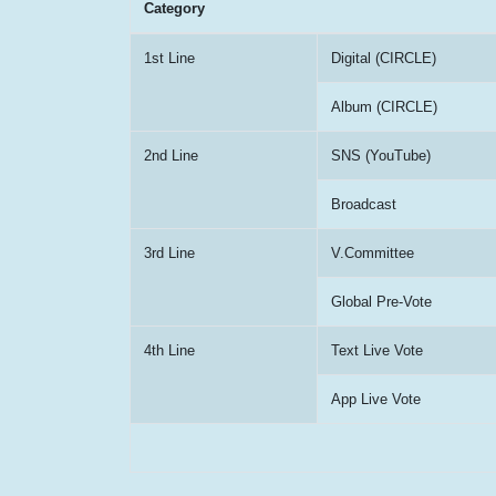
Category
1st Line
Digital (CIRCLE)
Album (CIRCLE)
2nd Line
SNS (YouTube)
Broadcast
3rd Line
V.Committee
Global Pre-Vote
4th Line
Text Live Vote
App Live Vote