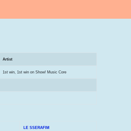
Artist
1st win, 1st win on Show! Music Core
LE SSERAFIM