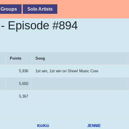
 Groups
Solo Artists
- Episode #894
Points
Song
5,936
1st win, 1st win on Show! Music Core
5,650
5,367
KiiiKiii
JENNIE