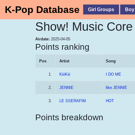
K-Pop Database
Girl Groups
Boy
Show! Music Core 
Airdate:
2025-04-05
Points ranking
Pos
Artist
Song
1.
KiiiKiii
I DO ME
2.
JENNIE
like JENNIE
3.
LE SSERAFIM
HOT
Points breakdown