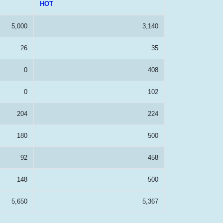
HOT
5,000
3,140
26
35
0
408
0
102
204
224
180
500
92
458
148
500
5,650
5,367