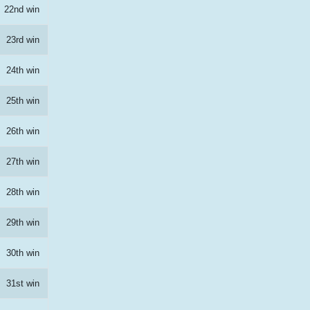
22nd win
23rd win
24th win
25th win
26th win
27th win
28th win
29th win
30th win
31st win