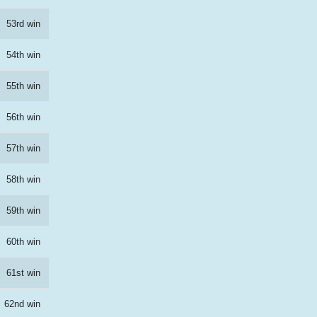
53rd win
54th win
55th win
56th win
57th win
58th win
59th win
60th win
61st win
62nd win