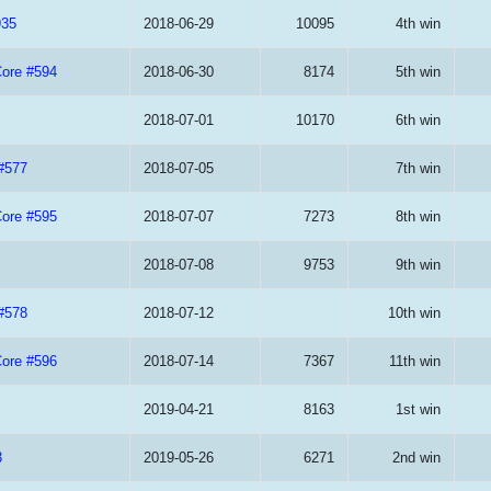
935
2018-06-29
10095
4th win
ore #594
2018-06-30
8174
5th win
2018-07-01
10170
6th win
#577
2018-07-05
7th win
ore #595
2018-07-07
7273
8th win
2018-07-08
9753
9th win
#578
2018-07-12
10th win
ore #596
2018-07-14
7367
11th win
2019-04-21
8163
1st win
3
2019-05-26
6271
2nd win