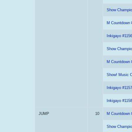
Show Champio
M Countdown 
Inkigayo #115
Show Champio
M Countdown 
Show! Music C
Inkigayo #115
Inkigayo #115
JUMP
10
M Countdown 
Show Champio