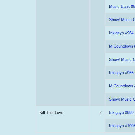
Music Bank #
Show! Music C
Inkigayo #964
M Countdown 
Show! Music C
Inkigayo #965
M Countdown 
Show! Music C
Kill This Love
2
Inkigayo #999
Inkigayo #100