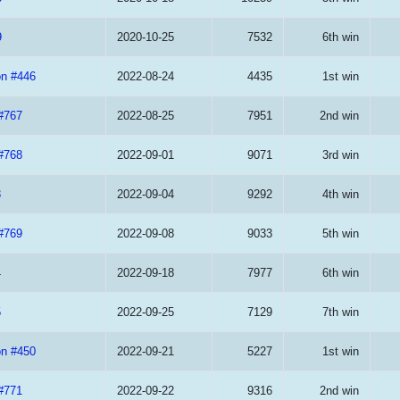
9
2020-10-25
7532
6th win
n #446
2022-08-24
4435
1st win
#767
2022-08-25
7951
2nd win
#768
2022-09-01
9071
3rd win
3
2022-09-04
9292
4th win
#769
2022-09-08
9033
5th win
4
2022-09-18
7977
6th win
5
2022-09-25
7129
7th win
n #450
2022-09-21
5227
1st win
#771
2022-09-22
9316
2nd win