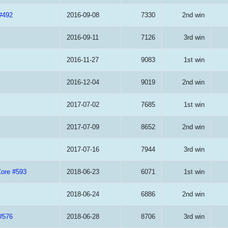
#492
2016-09-08
7330
2nd win
2016-09-11
7126
3rd win
2016-11-27
9083
1st win
2016-12-04
9019
2nd win
2017-07-02
7685
1st win
2017-07-09
8652
2nd win
2017-07-16
7944
3rd win
ore #593
2018-06-23
6071
1st win
2018-06-24
6886
2nd win
#576
2018-06-28
8706
3rd win