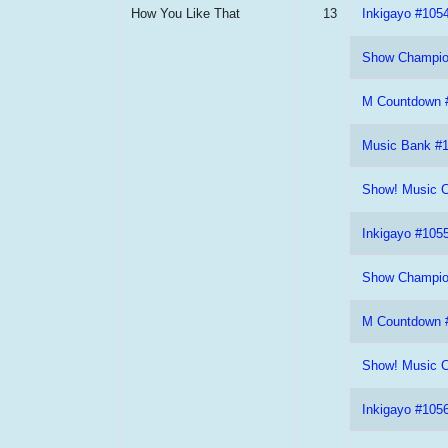
How You Like That
13
Inkigayo #105
Show Champio
M Countdown 
Music Bank #
Show! Music C
Inkigayo #105
Show Champio
M Countdown 
Show! Music C
Inkigayo #105