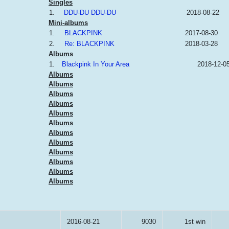
Singles
1.
DDU-DU DDU-DU
2018-08-22
Mini-albums
1.
BLACKPINK
2017-08-30
2.
Re: BLACKPINK
2018-03-28
Albums
1.
Blackpink In Your Area
2018-12-0
Albums
Albums
Albums
Albums
Albums
Albums
Albums
Albums
Albums
Albums
Albums
Albums
2016-08-21
9030
1st win