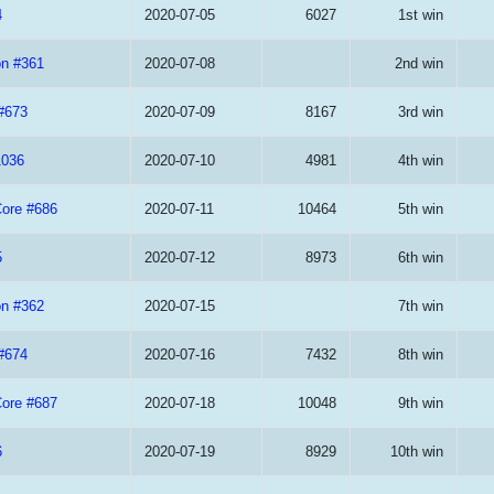
4
2020-07-05
6027
1st win
n #361
2020-07-08
2nd win
#673
2020-07-09
8167
3rd win
1036
2020-07-10
4981
4th win
ore #686
2020-07-11
10464
5th win
5
2020-07-12
8973
6th win
n #362
2020-07-15
7th win
#674
2020-07-16
7432
8th win
ore #687
2020-07-18
10048
9th win
6
2020-07-19
8929
10th win