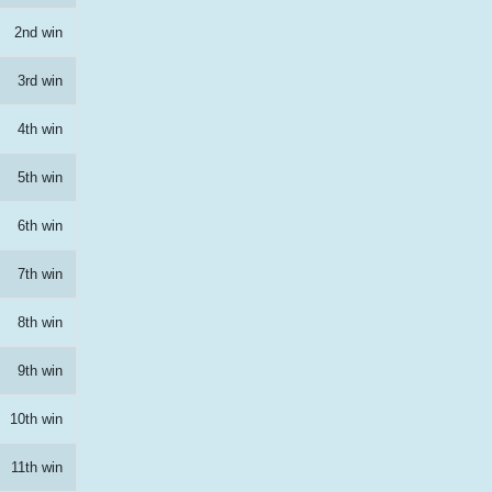
2nd win
3rd win
4th win
5th win
6th win
7th win
8th win
9th win
10th win
11th win