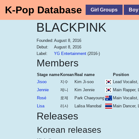
K-Pop Database
Girl Groups
Boy
BLACKPINK
Founded:
August 8, 2016
Debut:
August 8, 2016
Label:
YG Entertainment
(2016-)
Members
Stage name
Korean
Real name
Position
Jisoo
지수
Kim Ji-soo
Lead Vocalist,
Jennie
제니
Kim Jennie
Main Rapper, 
Rosé
로제
Park Chaeyoung
Main Vocalist
Lisa
리사
Lalisa Manobal
Main Dancer, 
Releases
Korean releases