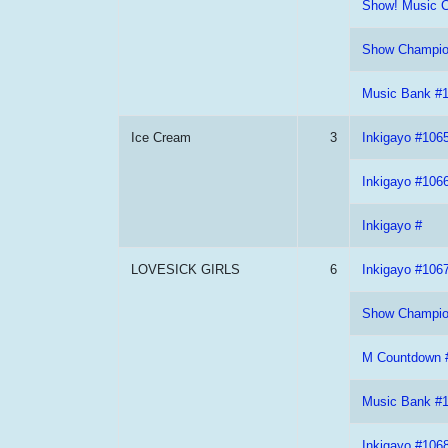
Show! Music C
Show Champio
Music Bank #
Ice Cream
3
Inkigayo #106
Inkigayo #106
Inkigayo #
LOVESICK GIRLS
6
Inkigayo #106
Show Champio
M Countdown 
Music Bank #
Inkigayo #106