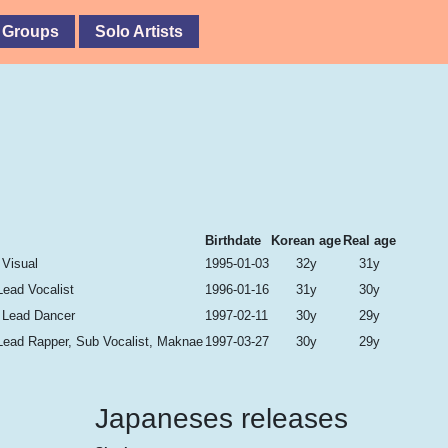
 Groups
Solo Artists
Birthdate
Korean age
Real age
 Visual
1995-01-03
32y
31y
Lead Vocalist
1996-01-16
31y
30y
, Lead Dancer
1997-02-11
30y
29y
Lead Rapper, Sub Vocalist, Maknae
1997-03-27
30y
29y
Japaneses releases