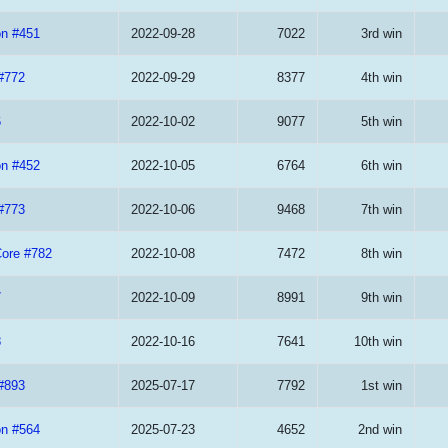
n #451
2022-09-28
7022
3rd win
#772
2022-09-29
8377
4th win
6
2022-10-02
9077
5th win
n #452
2022-10-05
6764
6th win
#773
2022-10-06
9468
7th win
ore #782
2022-10-08
7472
8th win
7
2022-10-09
8991
9th win
8
2022-10-16
7641
10th win
#893
2025-07-17
7792
1st win
n #564
2025-07-23
4652
2nd win