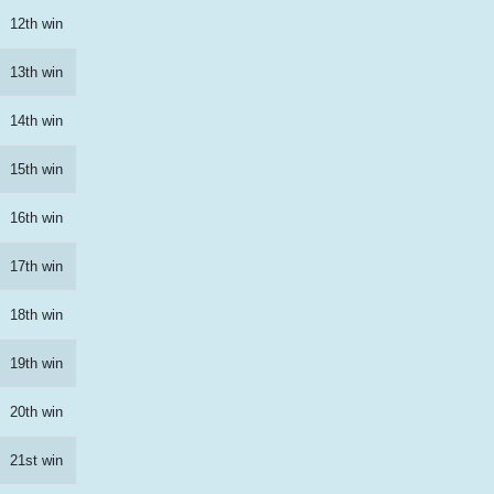
12th win
13th win
14th win
15th win
16th win
17th win
18th win
19th win
20th win
21st win