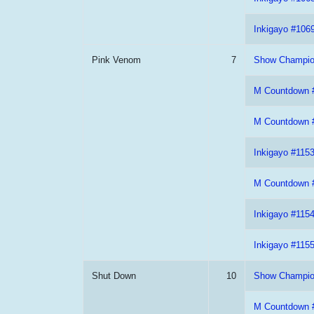
Inkigayo #106
Pink Venom
7
Show Champio
M Countdown 
M Countdown 
Inkigayo #115
M Countdown 
Inkigayo #115
Inkigayo #115
Shut Down
10
Show Champio
M Countdown 