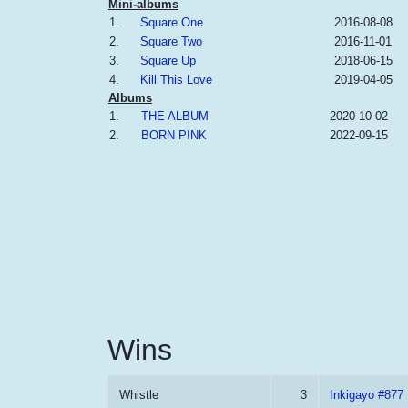
Mini-albums
1.
Square One
2016-08-08
2.
Square Two
2016-11-01
3.
Square Up
2018-06-15
4.
Kill This Love
2019-04-05
Albums
1.
THE ALBUM
2020-10-02
2.
BORN PINK
2022-09-15
Wins
Whistle
3
Inkigayo #877