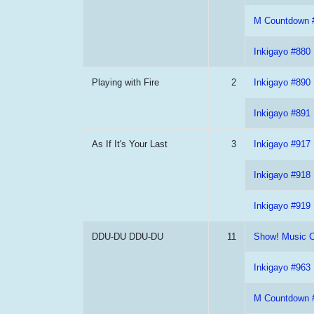
M Countdown 
Inkigayo #880
Playing with Fire
2
Inkigayo #890
Inkigayo #891
As If It's Your Last
3
Inkigayo #917
Inkigayo #918
Inkigayo #919
DDU-DU DDU-DU
11
Show! Music C
Inkigayo #963
M Countdown 