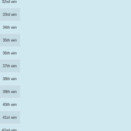
32nd win
33rd win
34th win
35th win
36th win
37th win
38th win
39th win
40th win
41st win
42nd win