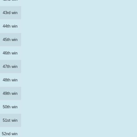
43rd win
44th win
45th win
46th win
47th win
48th win
49th win
50th win
51st win
52nd win