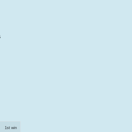
5
1st win