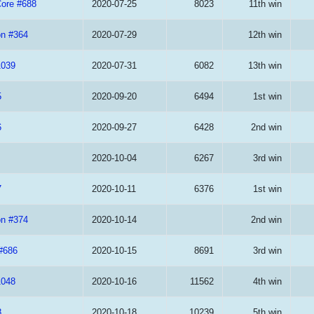
ore #688
2020-07-25
8023
11th win
n #364
2020-07-29
12th win
1039
2020-07-31
6082
13th win
5
2020-09-20
6494
1st win
6
2020-09-27
6428
2nd win
2020-10-04
6267
3rd win
7
2020-10-11
6376
1st win
n #374
2020-10-14
2nd win
#686
2020-10-15
8691
3rd win
1048
2020-10-16
11562
4th win
8
2020-10-18
10239
5th win