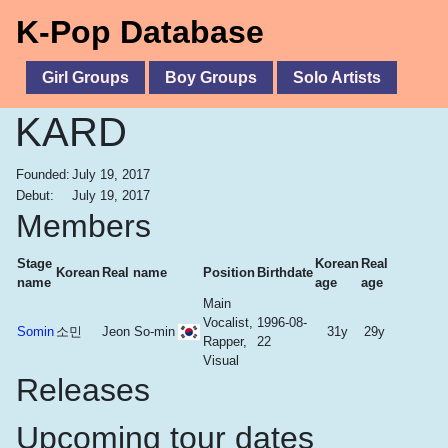
K-Pop Database
Girl Groups
Boy Groups
Solo Artists
KARD
Founded:
July 19, 2017
Debut:
July 19, 2017
Members
Stage
Korean
Real
Korean
Real name
Position
Birthdate
name
age
age
Main
Vocalist,
1996-08-
Somin
소민
Jeon So-min
31y
29y
Rapper,
22
Visual
Releases
Upcoming tour dates