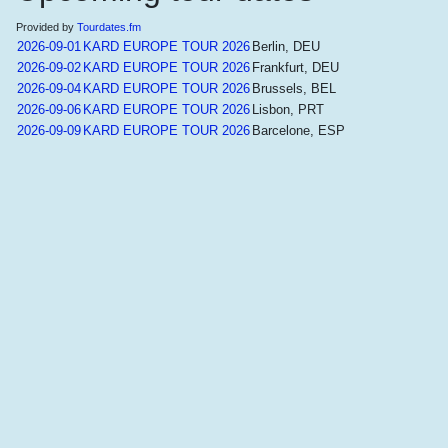
Provided by
Tourdates.fm
2026-09-01
KARD EUROPE TOUR 2026
Berlin, DEU
2026-09-02
KARD EUROPE TOUR 2026
Frankfurt, DEU
2026-09-04
KARD EUROPE TOUR 2026
Brussels, BEL
2026-09-06
KARD EUROPE TOUR 2026
Lisbon, PRT
2026-09-09
KARD EUROPE TOUR 2026
Barcelone, ESP