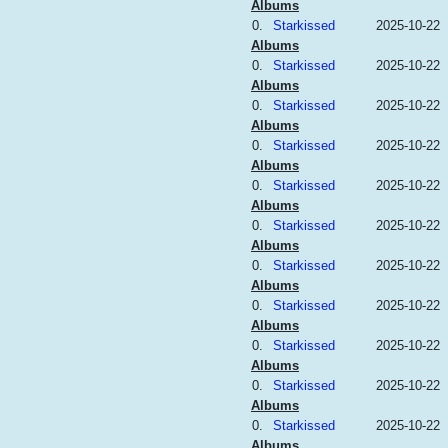
Albums
0.
Starkissed
2025-10-22
Albums
0.
Starkissed
2025-10-22
Albums
0.
Starkissed
2025-10-22
Albums
0.
Starkissed
2025-10-22
Albums
0.
Starkissed
2025-10-22
Albums
0.
Starkissed
2025-10-22
Albums
0.
Starkissed
2025-10-22
Albums
0.
Starkissed
2025-10-22
Albums
0.
Starkissed
2025-10-22
Albums
0.
Starkissed
2025-10-22
Albums
0.
Starkissed
2025-10-22
Albums