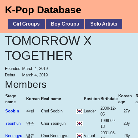
K-Pop Database
Girl Groups
Boy Groups
Solo Artists
TOMORROW X
TOGETHER
Founded:
March 4, 2019
Debut:
March 4, 2019
Members
Stage
Korean
R
Korean
Real name
Position
Birthdate
name
age
a
2000-12-
Soobin
수빈
Choi Soobin
Leader
27y
05
1999-09-
Yeonhun
연준
Choi Yeon-jun
28y
13
2001-03-
Beomgyu
범규
Choi Beom-gyu
Visual
26y