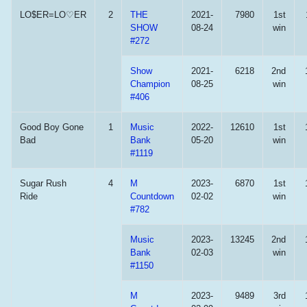
LO$ER=LO♡ER
2
THE
2021-
7980
1st
SHOW
08-24
win
#272
Show
2021-
6218
2nd
Champion
08-25
win
#406
Good Boy Gone
1
Music
2022-
12610
1st
Bad
Bank
05-20
win
#1119
Sugar Rush
4
M
2023-
6870
1st
Ride
Countdown
02-02
win
#782
Music
2023-
13245
2nd
Bank
02-03
win
#1150
M
2023-
9489
3rd