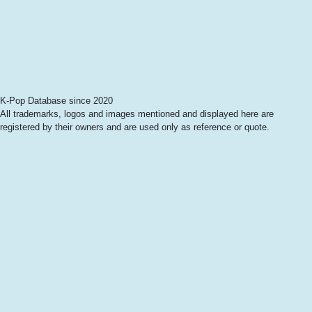
K-Pop Database since 2020
All trademarks, logos and images mentioned and displayed here are
registered by their owners and are used only as reference or quote.