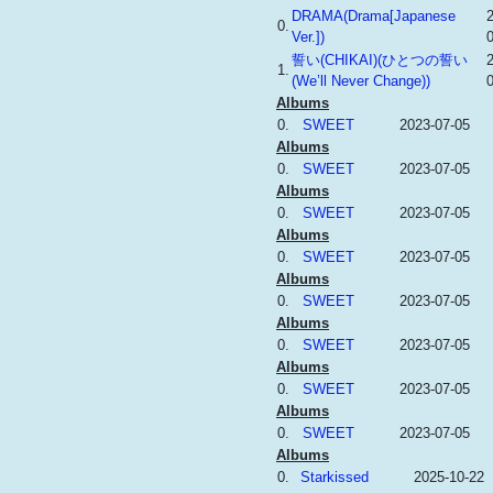
DRAMA(Drama[Japanese
0.
Ver.])
誓い(CHIKAI)(ひとつの誓い
1.
(We’ll Never Change))
Albums
0.
SWEET
2023-07-05
Albums
0.
SWEET
2023-07-05
Albums
0.
SWEET
2023-07-05
Albums
0.
SWEET
2023-07-05
Albums
0.
SWEET
2023-07-05
Albums
0.
SWEET
2023-07-05
Albums
0.
SWEET
2023-07-05
Albums
0.
SWEET
2023-07-05
Albums
0.
Starkissed
2025-10-22