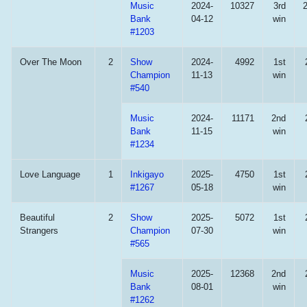
Music
2024-
10327
3rd
Bank
04-12
win
#1203
Over The Moon
2
Show
2024-
4992
1st
Champion
11-13
win
#540
Music
2024-
11171
2nd
Bank
11-15
win
#1234
Love Language
1
Inkigayo
2025-
4750
1st
#1267
05-18
win
Beautiful
2
Show
2025-
5072
1st
Strangers
Champion
07-30
win
#565
Music
2025-
12368
2nd
Bank
08-01
win
#1262