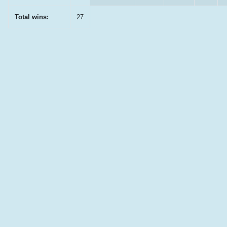
Total wins:
27