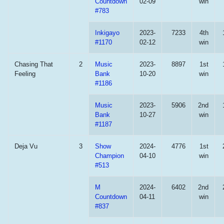
Countdown
02-09
win
#783
Inkigayo
2023-
7233
4th
#1170
02-12
win
Chasing That
2
Music
2023-
8897
1st
Feeling
Bank
10-20
win
#1186
Music
2023-
5906
2nd
Bank
10-27
win
#1187
Deja Vu
3
Show
2024-
4776
1st
Champion
04-10
win
#513
M
2024-
6402
2nd
Countdown
04-11
win
#837