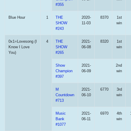
#355
Blue Hour
1
THE
2020-
8370
1st
SHOW
11-03
win
#243
0x1=Lovesong (I
4
THE
2021-
8320
1st
Know I Love
SHOW
06-08
win
You)
#265
Show
2021-
2nd
Champion
06-09
win
#397
M
2021-
6770
3rd
Countdown
06-10
win
#713
Music
2021-
6970
4th
Bank
06-11
win
#1077