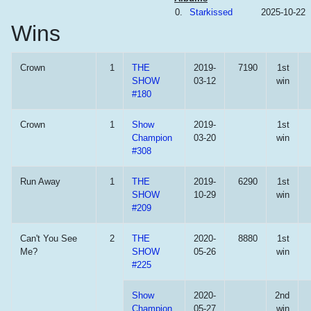
0.
Starkissed
2025-10-22
Wins
Crown
1
THE
2019-
7190
1st
SHOW
03-12
win
#180
Crown
1
Show
2019-
1st
Champion
03-20
win
#308
Run Away
1
THE
2019-
6290
1st
SHOW
10-29
win
#209
Can't You See
2
THE
2020-
8880
1st
Me?
SHOW
05-26
win
#225
Show
2020-
2nd
Champion
05-27
win