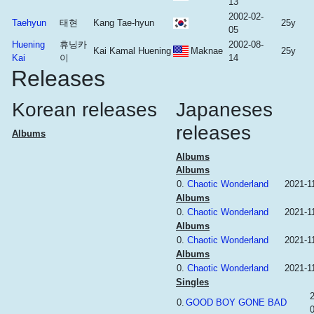
13
2002-02-
Taehyun
태현
Kang Tae-hyun
25y
05
Huening
휴닝카
2002-08-
Kai Kamal Huening
Maknae
25y
Kai
이
14
Releases
Korean releases
Japaneses
releases
Albums
Albums
Albums
0.
Chaotic Wonderland
2021-1
Albums
0.
Chaotic Wonderland
2021-1
Albums
0.
Chaotic Wonderland
2021-1
Albums
0.
Chaotic Wonderland
2021-1
Singles
0.
GOOD BOY GONE BAD