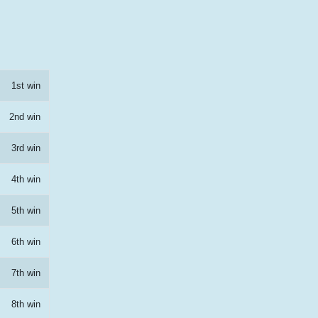
1st win
2nd win
3rd win
4th win
5th win
6th win
7th win
8th win