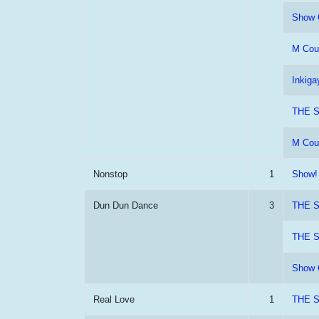
Show 
M Cou
Inkiga
THE 
M Cou
Nonstop
1
Show!
Dun Dun Dance
3
THE 
THE 
Show 
Real Love
1
THE 