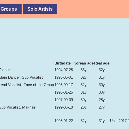
 Groups
Solo Artists
Birthdate
Korean age
Real age
ocalist
1994-07-28
33y
32y
Main Dancer, Sub Vocalist
1995-05-01
32y
31y
Lead Vocalist, Face of the Group
1995-09-17
32y
30y
1996-01-25
31y
30y
1997-09-09
30y
28y
Sub Vocalist, Maknae
1999-06-18
28y
27y
1995-01-22
32y
31y
Until 2017-