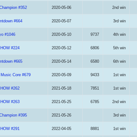
Champion #352
2020-05-06
2nd win
ntdown #664
2020-05-07
3rd win
yo #1046
2020-05-10
9737
4th win
SHOW #224
2020-05-12
6806
5th win
ntdown #665
2020-05-14
6580
6th win
 Music Core #679
2020-05-09
9433
1st win
SHOW #262
2021-05-18
7851
1st win
SHOW #263
2021-05-25
6785
2nd win
Champion #395
2021-05-26
3rd win
SHOW #291
2022-04-05
8881
1st win