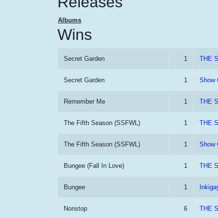
Releases
Albums
Wins
Secret Garden
1
THE 
Secret Garden
1
Show 
Remember Me
1
THE 
The Fifth Season (SSFWL)
1
THE 
The Fifth Season (SSFWL)
1
Show 
Bungee (Fall In Love)
1
THE 
Bungee
1
Inkiga
Nonstop
6
THE 