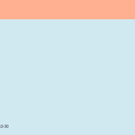
10-30