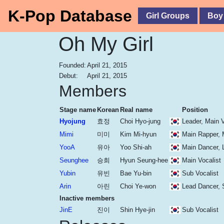
K-Pop Database
Girl Groups
Boy
Oh My Girl
Founded:
April 21, 2015
Debut:
April 21, 2015
Members
Stage name
Korean
Real name
Position
Hyojung
효정
Choi Hyo-jung
Leader, Main V
Mimi
미미
Kim Mi-hyun
Main Rapper, 
YooA
유아
Yoo Shi-ah
Main Dancer, 
Seunghee
승희
Hyun Seung-hee
Main Vocalist
Yubin
유빈
Bae Yu-bin
Sub Vocalist
Arin
아린
Choi Ye-won
Lead Dancer, 
Inactive members
JinE
진이
Shin Hye-jin
Sub Vocalist