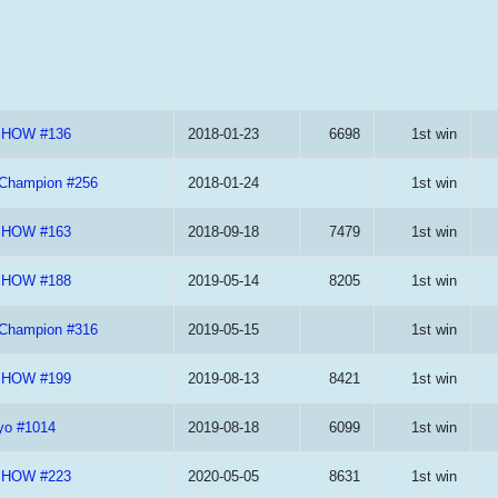
SHOW #136
2018-01-23
6698
1st win
Champion #256
2018-01-24
1st win
SHOW #163
2018-09-18
7479
1st win
SHOW #188
2019-05-14
8205
1st win
Champion #316
2019-05-15
1st win
SHOW #199
2019-08-13
8421
1st win
yo #1014
2019-08-18
6099
1st win
SHOW #223
2020-05-05
8631
1st win