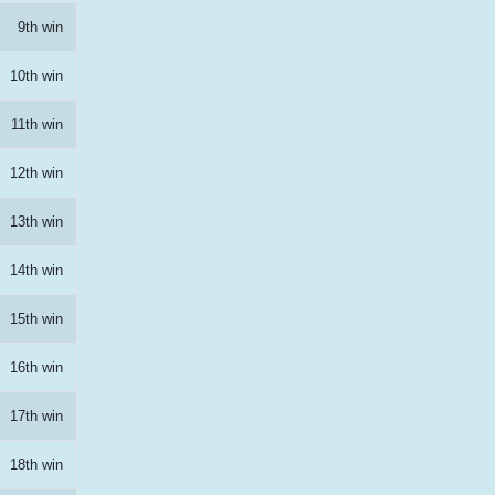
9th win
10th win
11th win
12th win
13th win
14th win
15th win
16th win
17th win
18th win