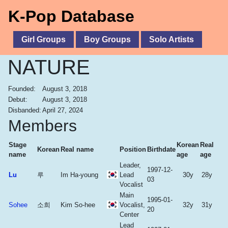
K-Pop Database
Girl Groups
Boy Groups
Solo Artists
NATURE
Founded:
August 3, 2018
Debut:
August 3, 2018
Disbanded:
April 27, 2024
Members
Stage
Korean
Real
Korean
Real name
Position
Birthdate
name
age
age
Leader,
1997-12-
Lu
루
Im Ha-young
Lead
30y
28y
03
Vocalist
Main
1995-01-
Sohee
소희
Kim So-hee
Vocalist,
32y
31y
20
Center
Lead