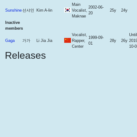
Main
2002-06-
Sunshine
선샤인
Kim A-lin
Vocalist,
25y
24y
20
Maknae
Inactive
members
Vocalist,
Until
1999-09-
Gaga
가가
Li Jia Jia
Rapper,
28y
26y
2019
01
Center
10-0
Releases