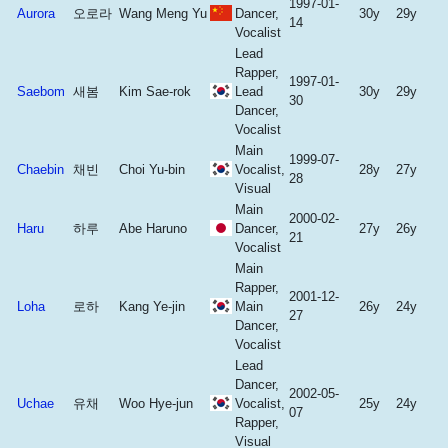
1997-01-
Aurora
오로라
Wang Meng Yu
Dancer,
30y
29y
14
Vocalist
Lead
Rapper,
1997-01-
Saebom
새봄
Kim Sae-rok
Lead
30y
29y
30
Dancer,
Vocalist
Main
1999-07-
Chaebin
채빈
Choi Yu-bin
Vocalist,
28y
27y
28
Visual
Main
2000-02-
Haru
하루
Abe Haruno
Dancer,
27y
26y
21
Vocalist
Main
Rapper,
2001-12-
Loha
로하
Kang Ye-jin
Main
26y
24y
27
Dancer,
Vocalist
Lead
Dancer,
2002-05-
Uchae
유채
Woo Hye-jun
Vocalist,
25y
24y
07
Rapper,
Visual