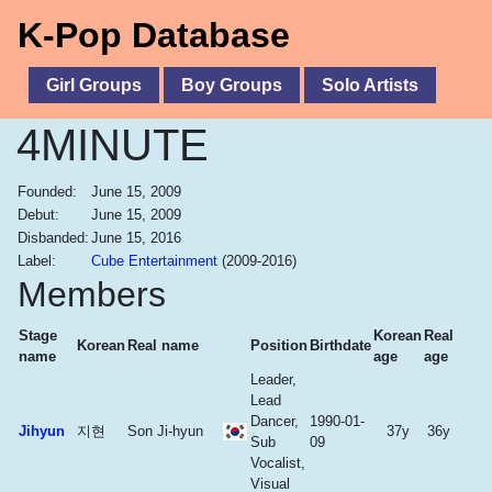
K-Pop Database
Girl Groups
Boy Groups
Solo Artists
4MINUTE
Founded:
June 15, 2009
Debut:
June 15, 2009
Disbanded:
June 15, 2016
Label:
Cube Entertainment
(2009-2016)
Members
Stage
Korean
Real
Korean
Real name
Position
Birthdate
name
age
age
Leader,
Lead
Dancer,
1990-01-
Jihyun
지현
Son Ji-hyun
37y
36y
Sub
09
Vocalist,
Visual