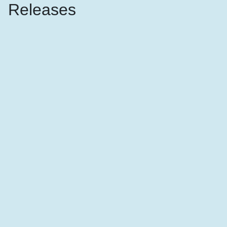
Releases