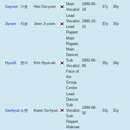
Main
1990-05-
Gayoon
가윤
Heo Ga-yoon
37y
36y
Vocalist
18
Lead
Vocalist,
1990-10-
Jiyoon
지윤
Jeon Ji-yoon
37y
35y
Lead
15
Rapper
Main
Rapper,
Main
Dancer,
Sub
1992-06-
HyunA
현아
Kim Hyun-ah
35y
34y
Vocalist,
06
Face of
the
Group,
Center
Lead
Dancer,
Sub
1994-08-
Seohyun
소현
Kwon So-hyun
Vocalist,
33y
31y
30
Sub
Rapper,
Maknae