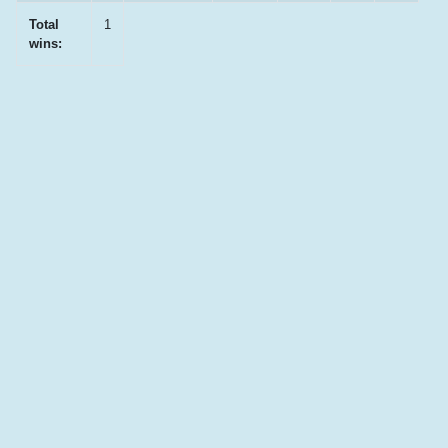
Total
1
wins: