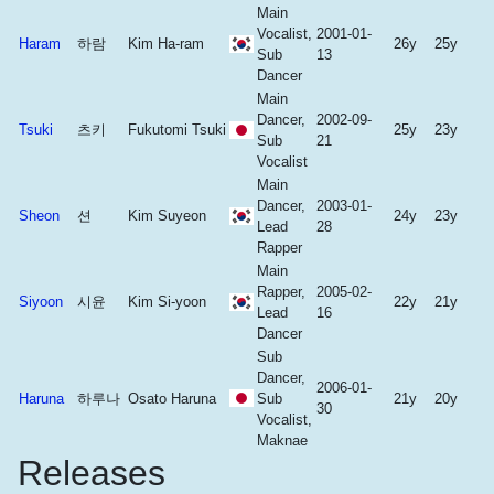
Main
Vocalist,
2001-01-
Haram
하람
Kim Ha-ram
26y
25y
Sub
13
Dancer
Main
Dancer,
2002-09-
Tsuki
츠키
Fukutomi Tsuki
25y
23y
Sub
21
Vocalist
Main
Dancer,
2003-01-
Sheon
션
Kim Suyeon
24y
23y
Lead
28
Rapper
Main
Rapper,
2005-02-
Siyoon
시윤
Kim Si-yoon
22y
21y
Lead
16
Dancer
Sub
Dancer,
2006-01-
Haruna
하루나
Osato Haruna
Sub
21y
20y
30
Vocalist,
Maknae
Releases