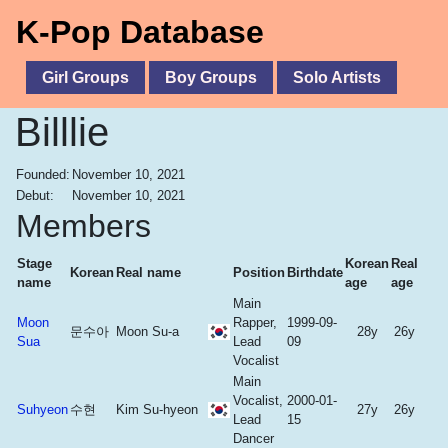
K-Pop Database
Girl Groups
Boy Groups
Solo Artists
Billlie
Founded:
November 10, 2021
Debut:
November 10, 2021
Members
Stage
Korean
Real
Korean
Real name
Position
Birthdate
name
age
age
Main
Moon
Rapper,
1999-09-
문수아
Moon Su-a
28y
26y
Sua
Lead
09
Vocalist
Main
Vocalist,
2000-01-
Suhyeon
수현
Kim Su-hyeon
27y
26y
Lead
15
Dancer