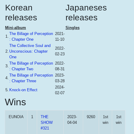
Korean
Japaneses
releases
releases
Mini-album
Singles
The Billage of Perception
2021-
1.
: Chapter One
11-10
The Collective Soul and
2022-
2.
Unconscious: Chapter
02-23
One
The Billage of Perception
2022-
3.
: Chapter Two
08-31
The Billage of Perception
2023-
4.
: Chapter Three
03-28
2024-
5.
Knock-on Effect
02-07
Wins
EUNOIA
1
THE
2023-
9260
1st
1st
SHOW
04-04
win
win
#321