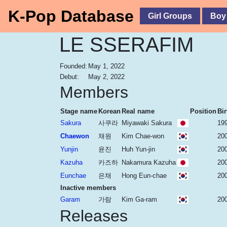
K-Pop Database
Girl Groups
Boy
LE SSERAFIM
Founded:
May 1, 2022
Debut:
May 2, 2022
Members
Stage name
Korean
Real name
Position
Bir
Sakura
사쿠라
Miyawaki Sakura
19
Chaewon
채원
Kim Chae-won
20
Yunjin
윤진
Huh Yun-jin
20
Kazuha
카즈하
Nakamura Kazuha
20
Eunchae
은채
Hong Eun-chae
200
Inactive members
Garam
가람
Kim Ga-ram
200
Releases