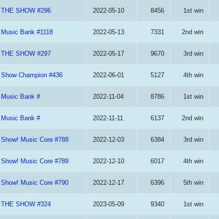
THE SHOW #296
2022-05-10
8456
1st win
Music Bank #1118
2022-05-13
7331
2nd win
THE SHOW #297
2022-05-17
9670
3rd win
Show Champion #436
2022-06-01
5127
4th win
Music Bank #
2022-11-04
8786
1st win
Music Bank #
2022-11-11
6137
2nd win
Show! Music Core #788
2022-12-03
6384
3rd win
Show! Music Core #789
2022-12-10
6017
4th win
Show! Music Core #790
2022-12-17
6396
5th win
THE SHOW #324
2023-05-09
9340
1st win