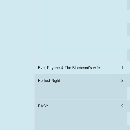
Eve, Psyche & The Bluebeard’s wife
1
Perfect Night
2
EASY
9