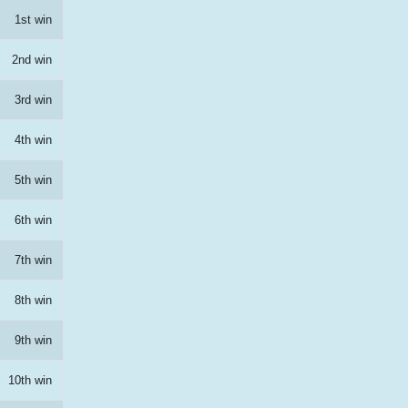
1st win
2nd win
3rd win
4th win
5th win
6th win
7th win
8th win
9th win
10th win