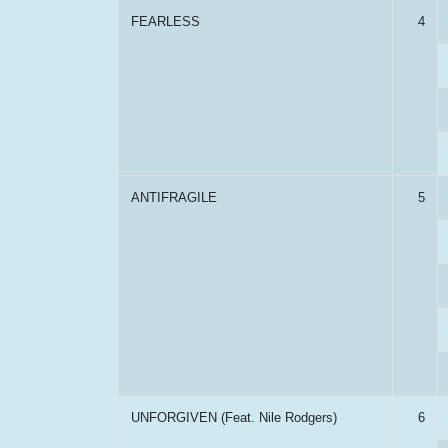
FEARLESS
4
ANTIFRAGILE
5
UNFORGIVEN (Feat. Nile Rodgers)
6