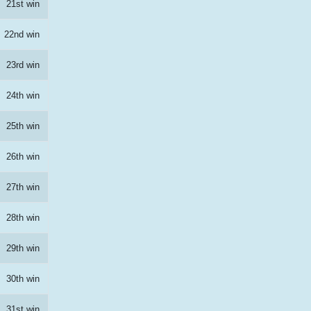
21st win
22nd win
23rd win
24th win
25th win
26th win
27th win
28th win
29th win
30th win
31st win