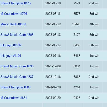
Show Champion #475
2023-05-10
7521
2nd win
M Countdown #796
2023-05-11
8575
3rd win
Music Bank #1163
2023-05-12
13498
4th win
Show! Music Core #808
2023-05-13
7172
5th win
Inkigayo #1182
2023-05-14
8466
6th win
Inkigayo #1191
2023-07-16
6463
1st win
Show! Music Core #836
2023-12-09
6034
1st win
Show! Music Core #837
2023-12-16
6863
2nd win
Show Champion #507
2024-02-28
4261
1st win
M Countdown #831
2024-02-29
9428
2nd win