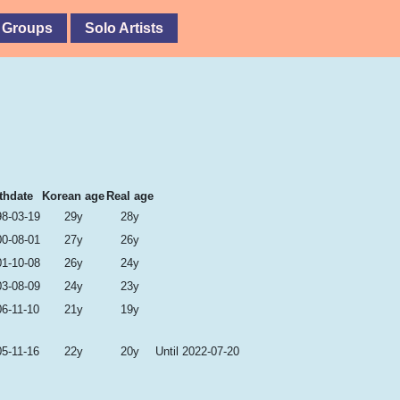
 Groups
Solo Artists
thdate
Korean age
Real age
98-03-19
29y
28y
00-08-01
27y
26y
01-10-08
26y
24y
03-08-09
24y
23y
6-11-10
21y
19y
5-11-16
22y
20y
Until 2022-07-20