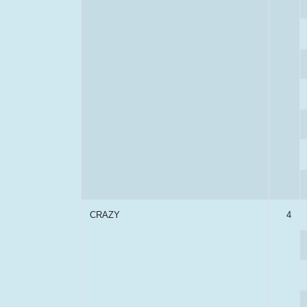
CRAZY
4