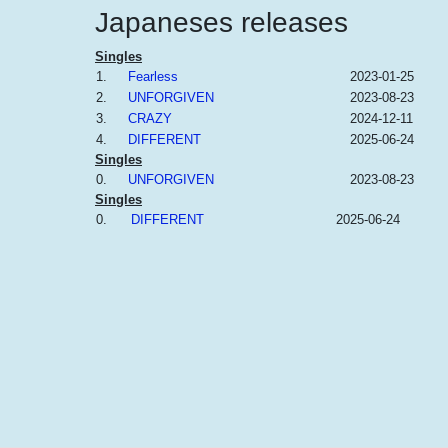
Japaneses releases
Singles
1.
Fearless
2023-01-25
2.
UNFORGIVEN
2023-08-23
3.
CRAZY
2024-12-11
4.
DIFFERENT
2025-06-24
Singles
0.
UNFORGIVEN
2023-08-23
Singles
0.
DIFFERENT
2025-06-24