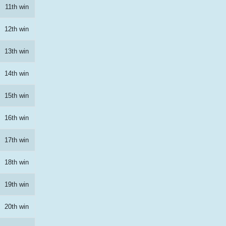
11th win
12th win
13th win
14th win
15th win
16th win
17th win
18th win
19th win
20th win