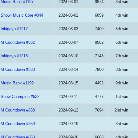
Music Bank #1197
2024-03-01
9874
3rd win
Show! Music Core #844
2024-03-02
6859
4th win
Inkigayo #1217
2024-03-03
7400
5th win
M Countdown #832
2024-03-07
8502
6th win
Inkigayo #1218
2024-03-10
7148
7th win
M Countdown #833
2024-03-14
7900
8th win
Music Bank #1199
2024-03-15
4492
9th win
Show Champion #532
2024-09-11
4777
1st win
M Countdown #858
2024-09-12
7694
2nd win
M Countdown #859
2024-09-19
3rd win
M Countdown #860
2024-09-26
6608
4th win