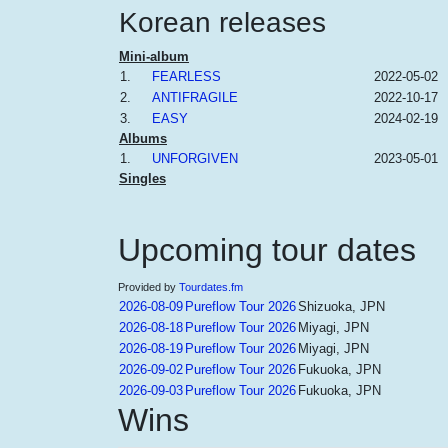
Korean releases
Mini-album
1.
FEARLESS
2022-05-02
2.
ANTIFRAGILE
2022-10-17
3.
EASY
2024-02-19
Albums
1.
UNFORGIVEN
2023-05-01
Singles
Upcoming tour dates
Provided by
Tourdates.fm
2026-08-09
Pureflow Tour 2026
Shizuoka, JPN
2026-08-18
Pureflow Tour 2026
Miyagi, JPN
2026-08-19
Pureflow Tour 2026
Miyagi, JPN
2026-09-02
Pureflow Tour 2026
Fukuoka, JPN
2026-09-03
Pureflow Tour 2026
Fukuoka, JPN
Wins