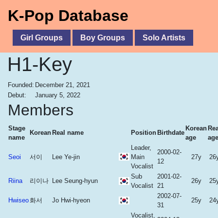
K-Pop Database
Girl Groups
Boy Groups
Solo Artists
H1-Key
Founded:
December 21, 2021
Debut:
January 5, 2022
Members
Stage
Korean
Rea
Korean
Real name
Position
Birthdate
name
age
ag
Leader,
2000-02-
Seoi
서이
Lee Ye-jin
Main
27y
26
12
Vocalist
Sub
2001-02-
Riina
리이나
Lee Seung-hyun
26y
25
Vocalist
21
2002-07-
Hwiseo
화서
Jo Hwi-hyeon
25y
24
31
Vocalist,