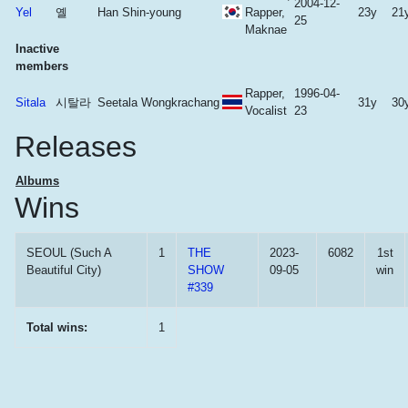
2004-12-
Yel
옐
Han Shin-young
Rapper,
23y
21
25
Maknae
Inactive
members
Rapper,
1996-04-
Sitala
시탈라
Seetala Wongkrachang
31y
30
Vocalist
23
Releases
Albums
Wins
SEOUL (Such A
1
THE
2023-
6082
1st
Beautiful City)
SHOW
09-05
win
#339
Total wins:
1