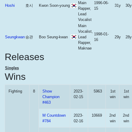
Main
1996-06-
Hoshi
호시
Kwon Soon-young
31y
30y
Rapper,
15
Lead
Vocalist
Main
Vocalist,
1998-01-
Seungkwan
승관
Boo Seung-kwan
Lead
29y
28y
16
Rapper,
Maknae
Releases
Singles
Wins
Fighting
8
Show
2023-
5963
1st
1st
Champion
02-15
win
win
#463
M Countdown
2023-
10669
2nd
2nd
#784
02-16
win
win