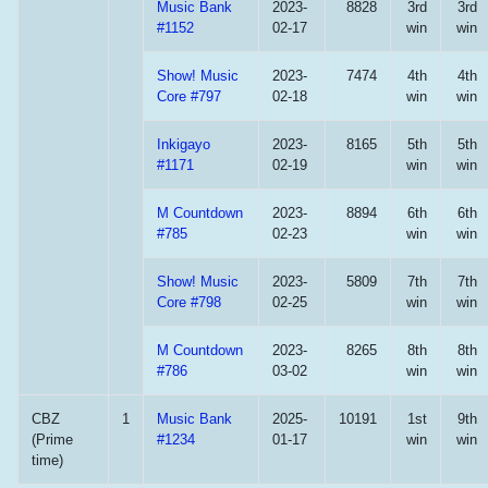
Music Bank
2023-
8828
3rd
3rd
#1152
02-17
win
win
Show! Music
2023-
7474
4th
4th
Core #797
02-18
win
win
Inkigayo
2023-
8165
5th
5th
#1171
02-19
win
win
M Countdown
2023-
8894
6th
6th
#785
02-23
win
win
Show! Music
2023-
5809
7th
7th
Core #798
02-25
win
win
M Countdown
2023-
8265
8th
8th
#786
03-02
win
win
CBZ
1
Music Bank
2025-
10191
1st
9th
(Prime
#1234
01-17
win
win
time)