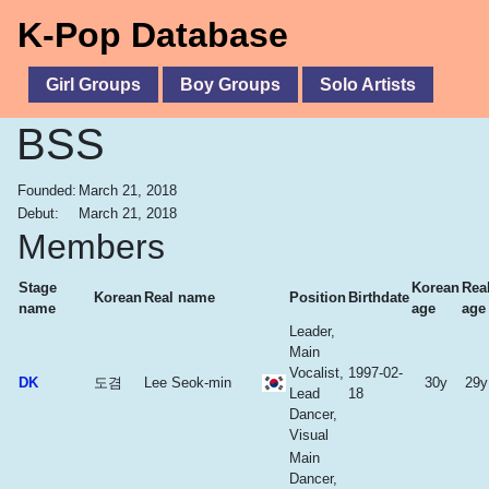
K-Pop Database
Girl Groups
Boy Groups
Solo Artists
BSS
Founded:
March 21, 2018
Debut:
March 21, 2018
Members
Stage
Korean
Rea
Korean
Real name
Position
Birthdate
name
age
age
Leader,
Main
Vocalist,
1997-02-
DK
도겸
Lee Seok-min
30y
29y
Lead
18
Dancer,
Visual
Main
Dancer,