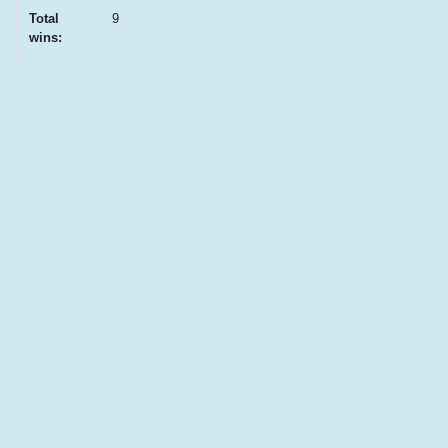
Total
9
wins: