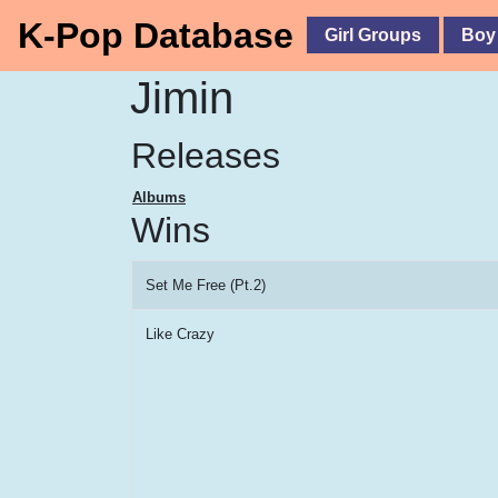
K-Pop Database
Girl Groups
Boy
Jimin
Releases
Albums
Wins
Set Me Free (Pt.2)
Like Crazy