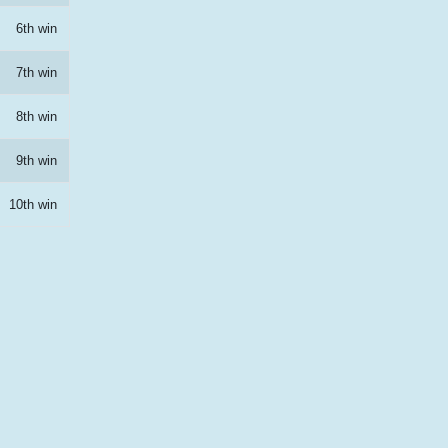
6th win
7th win
8th win
9th win
10th win