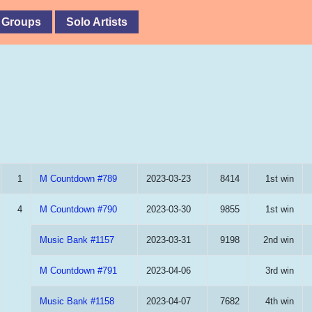
 Groups
Solo Artists
1
M Countdown #789
2023-03-23
8414
1st win
4
M Countdown #790
2023-03-30
9855
1st win
Music Bank #1157
2023-03-31
9198
2nd win
M Countdown #791
2023-04-06
3rd win
Music Bank #1158
2023-04-07
7682
4th win