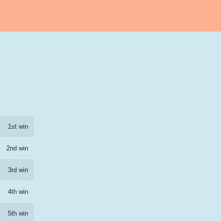
1st win
2nd win
3rd win
4th win
5th win