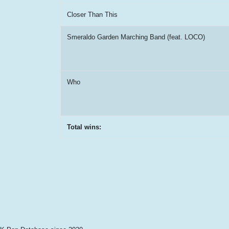
Closer Than This
Smeraldo Garden Marching Band (feat. LOCO)
Who
Total wins: