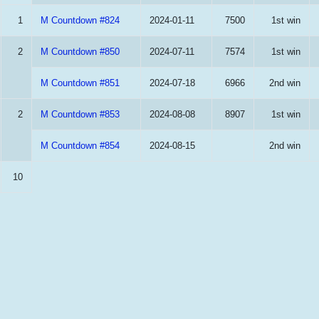
1
M Countdown #824
2024-01-11
7500
1st win
2
M Countdown #850
2024-07-11
7574
1st win
M Countdown #851
2024-07-18
6966
2nd win
2
M Countdown #853
2024-08-08
8907
1st win
M Countdown #854
2024-08-15
2nd win
10