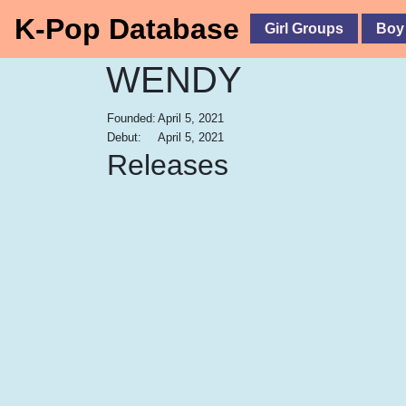
K-Pop Database
Girl Groups
Boy
WENDY
Founded:
April 5, 2021
Debut:
April 5, 2021
Releases