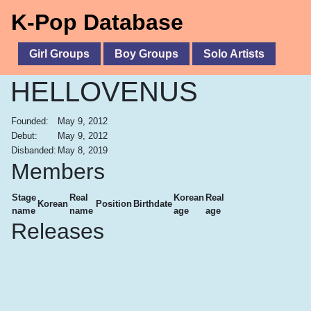
K-Pop Database
Girl Groups
Boy Groups
Solo Artists
HELLOVENUS
Founded:
May 9, 2012
Debut:
May 9, 2012
Disbanded:
May 8, 2019
Members
Stage
Real
Korean
Real
Korean
Position
Birthdate
name
name
age
age
Releases