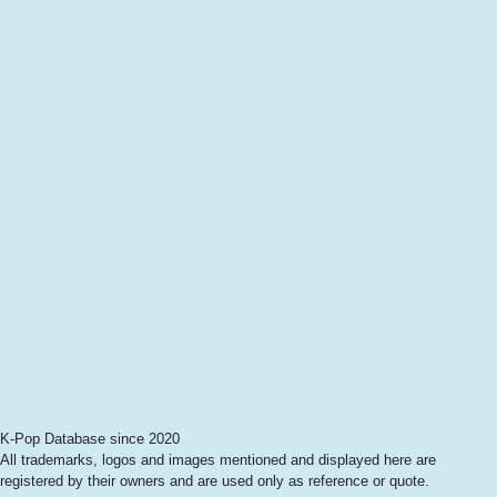
K-Pop Database since 2020
All trademarks, logos and images mentioned and displayed here are
registered by their owners and are used only as reference or quote.