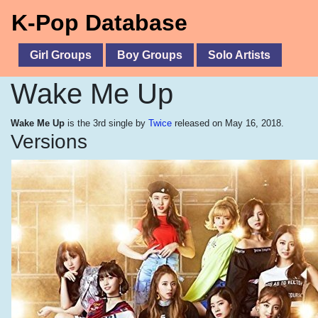
K-Pop Database
Girl Groups
Boy Groups
Solo Artists
Wake Me Up
Wake Me Up
is the 3rd single by
Twice
released on May 16, 2018.
Versions