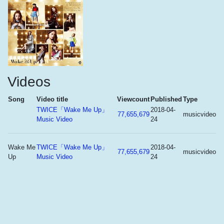
Videos
Song
Video title
Viewcount
Published
Type
TWICE「Wake Me Up」
2018-04-
77,655,679
musicvideo
Music Video
24
Wake Me
TWICE「Wake Me Up」
2018-04-
77,655,679
musicvideo
Up
Music Video
24