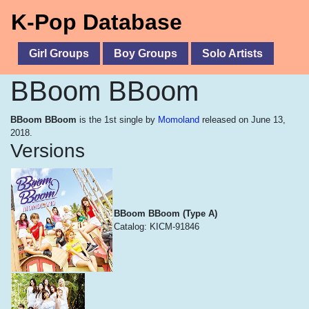
K-Pop Database
Girl Groups
Boy Groups
Solo Artists
BBoom BBoom
BBoom BBoom
is the 1st single by
Momoland
released on June 13,
2018.
Versions
BBoom BBoom (Type A)
Catalog: KICM-91846