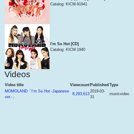
Catalog: KICM-91941
I'm So Hot [CD]
Catalog: KICM-1940
Videos
Video title
Viewcount
Published
Type
MOMOLAND「I’m So Hot -Japanese
2019-03-
8,293,613
musicvideo
ver.-」
31