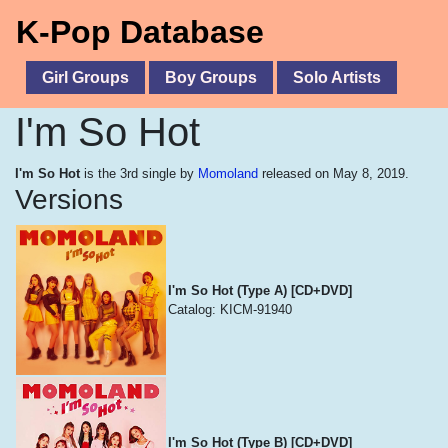
K-Pop Database
Girl Groups
Boy Groups
Solo Artists
I'm So Hot
I'm So Hot
is the 3rd single by
Momoland
released on May 8, 2019.
Versions
I'm So Hot (Type A) [CD+DVD]
Catalog: KICM-91940
I'm So Hot (Type B) [CD+DVD]