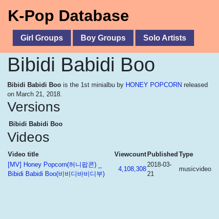
K-Pop Database
Girl Groups
Boy Groups
Solo Artists
Bibidi Babidi Boo
Bibidi Babidi Boo
is the 1st minialbu by
HONEY POPCORN
released
on March 21, 2018.
Versions
Bibidi Babidi Boo
Videos
Video title
Viewcount
Published
Type
[MV] Honey Popcorn(허니팝콘) _
2018-03-
4,108,308
musicvideo
Bibidi Babidi Boo(비비디바비디부)
21