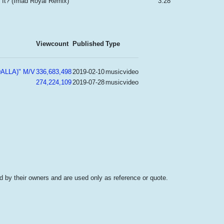
 It? (Imad Royal Remix)
3:28
Viewcount
Published
Type
ALLA)" M/V
336,683,498
2019-02-10
musicvideo
274,224,109
2019-07-28
musicvideo
 by their owners and are used only as reference or quote.