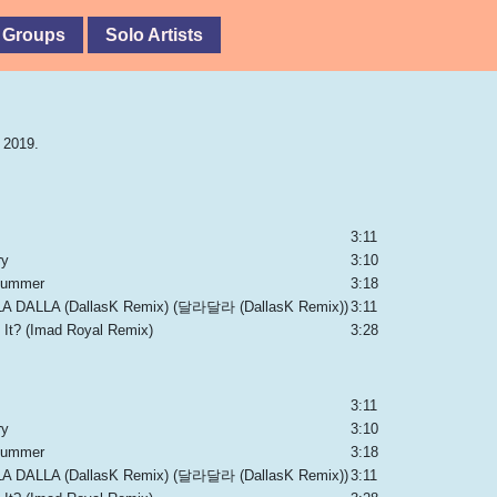
 Groups
Solo Artists
 2019.
3:11
ry
3:10
 Summer
3:18
A DALLA (DallasK Remix) (달라달라 (DallasK Remix))
3:11
 It? (Imad Royal Remix)
3:28
3:11
ry
3:10
 Summer
3:18
A DALLA (DallasK Remix) (달라달라 (DallasK Remix))
3:11