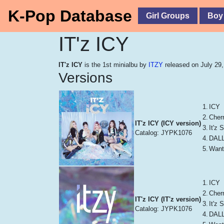
K-Pop Database
Girl Groups
Boy
IT'z ICY
IT'z ICY
is the 1st minialbu by
ITZY
released on July 29,
Versions
1.
ICY
2.
Cher
IT'z ICY (ICY version)
3.
It'z
Catalog: JYPK1076
4.
DALL
5.
Want
1.
ICY
2.
Cher
IT'z ICY (IT'z version)
3.
It'z
Catalog: JYPK1076
4.
DALL