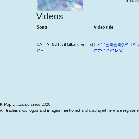
5.
Want
Videos
Song
Video title
DALLA DALLA (DallasK Remix)
ITZY "달라달라(DALLA D
ICY
ITZY "ICY" M/V
K-Pop Database since 2020
All trademarks, logos and images mentioned and displayed here are registered