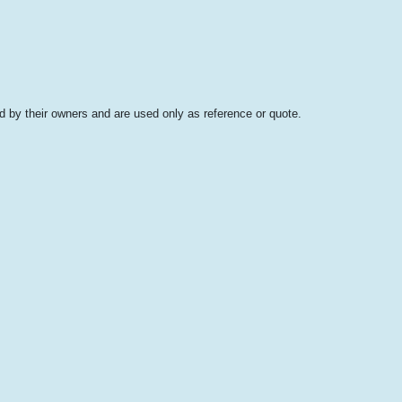
 by their owners and are used only as reference or quote.