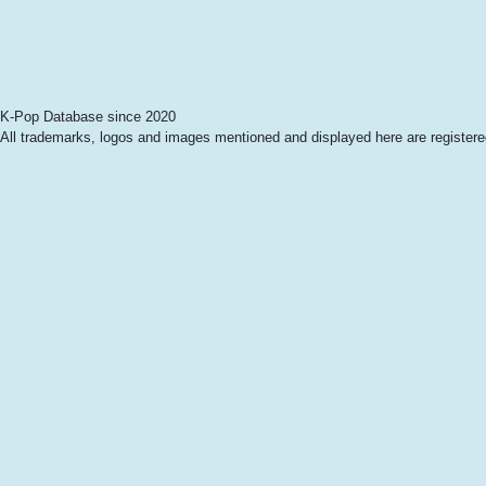
K-Pop Database since 2020
All trademarks, logos and images mentioned and displayed here are registered