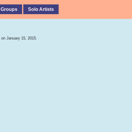
 Groups
Solo Artists
 on January 15, 2015.