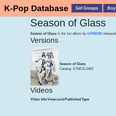
K-Pop Database
Girl Groups
Boy
Season of Glass
Season of Glass
is the 1st album by
GFRIEND
released
Versions
Season of Glass
Catalog: KTMCD-0463
Videos
Video title
Viewcount
Published
Type