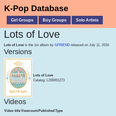
K-Pop Database
Girl Groups
Boy Groups
Solo Artists
Lots of Love
Lots of Love
is the 1st album by
GFRIEND
released on July 11, 2016.
Versions
Lots of Love
Catalog: L200001273
Videos
Video title
Viewcount
Published
Type