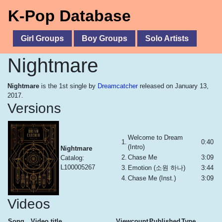
K-Pop Database
Girl Groups
Boy Groups
Solo Artists
Nightmare
Nightmare
is the 1st single by
Dreamcatcher
released on January 13,
2017.
Versions
Welcome to Dream
1.
0:40
(Intro)
Nightmare
2.
Chase Me
3:09
Catalog:
L100005267
3.
Emotion (소원 하나)
3:44
4.
Chase Me (Inst.)
3:09
Videos
Song
Video title
Viewcount
Published
Type