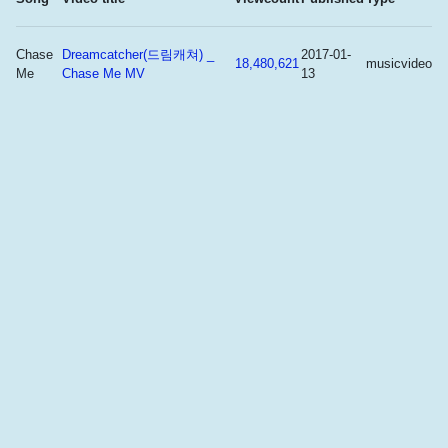
Chase
Dreamcatcher(드림캐쳐) _
2017-01-
18,480,621
musicvideo
Me
Chase Me MV
13