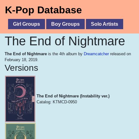
K-Pop Database
Girl Groups
Boy Groups
Solo Artists
The End of Nightmare
The End of Nightmare
is the 4th album by
Dreamcatcher
released on
February 18, 2019.
Versions
The End of Nightmare (Instability ver.)
Catalog: KTMCD-0950