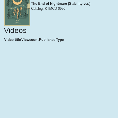
The End of Nightmare (Stability ver.)
Catalog: KTMCD-0950
Videos
Video title
Viewcount
Published
Type