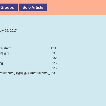
 Groups
Solo Artists
uly 29, 2017.
er (Intro)
1:11
(날아올라)
3:31
3:32
ng
3:26
3:25
Instrumental) (날아올라 (Instrumental))
3:31