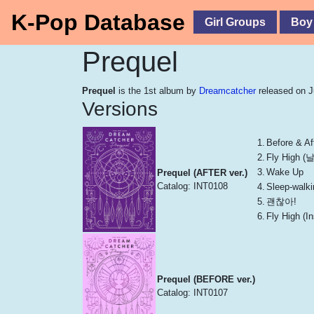
K-Pop Database
Girl Groups
Boy
Prequel
Prequel
is the 1st album by
Dreamcatcher
released on J
Versions
1.
Before & Aft
2.
Fly High 
3.
Wake Up
Prequel (AFTER ver.)
Catalog: INT0108
4.
Sleep-walki
5.
괜찮아!
6.
Fly High (
Prequel (BEFORE ver.)
Catalog: INT0107