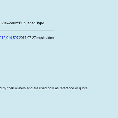
Viewcount
Published
Type
V
12,014,597
2017-07-27
musicvideo
 by their owners and are used only as reference or quote.