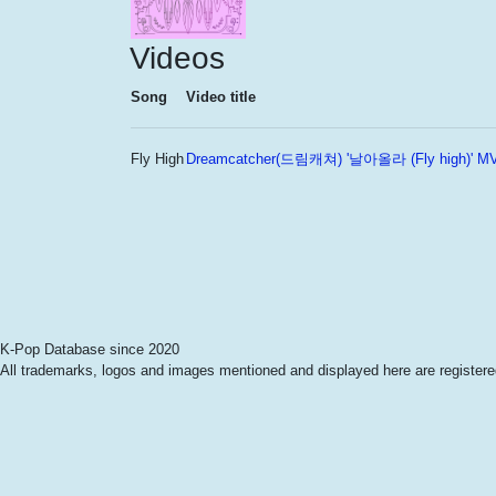
Videos
Song
Video title
Fly High
Dreamcatcher(드림캐쳐) '날아올라 (Fly high)' M
K-Pop Database since 2020
All trademarks, logos and images mentioned and displayed here are registered