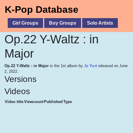
K-Pop Database
Girl Groups
Boy Groups
Solo Artists
Op.22 Y-Waltz : in
Major
Op.22 Y-Waltz : in Major
is the 1st album by
Jo Yu-ri
released on June
2, 2022.
Versions
Videos
Video title
Viewcount
Published
Type