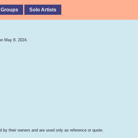
 Groups
Solo Artists
on May 8, 2024.
 by their owners and are used only as reference or quote.