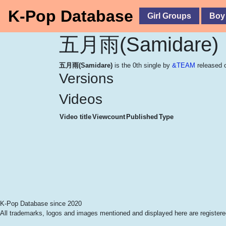
K-Pop Database
Girl Groups
Boy
五月雨(Samidare)
五月雨(Samidare)
is the 0th single by
&TEAM
released 
Versions
Videos
Video title
Viewcount
Published
Type
K-Pop Database since 2020
All trademarks, logos and images mentioned and displayed here are registered