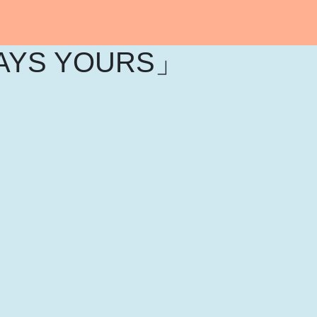
AYS YOURS」