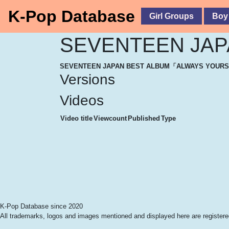
K-Pop Database
Girl Groups
Boy
SEVENTEEN JA
SEVENTEEN JAPAN BEST ALBUM「ALWAYS YOUR
Versions
Videos
Video title
Viewcount
Published
Type
K-Pop Database since 2020
All trademarks, logos and images mentioned and displayed here are registered