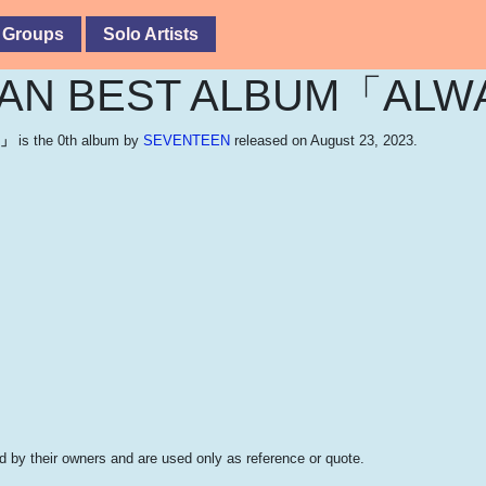
 Groups
Solo Artists
PAN BEST ALBUM「ALW
S」
is the 0th album by
SEVENTEEN
released on August 23, 2023.
 by their owners and are used only as reference or quote.