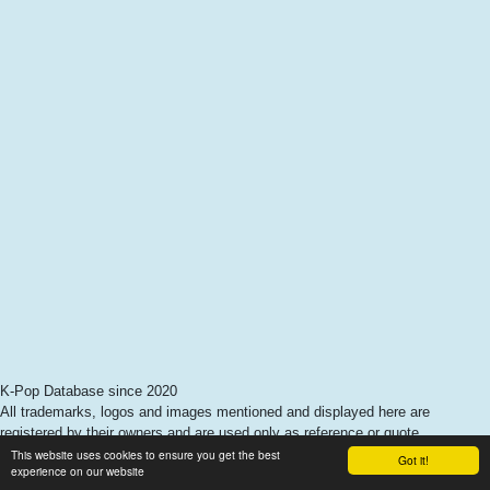
K-Pop Database since 2020
All trademarks, logos and images mentioned and displayed here are
registered by their owners and are used only as reference or quote.
This website uses cookies to ensure you get the best
Got it!
experience on our website