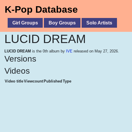
K-Pop Database
Girl Groups
Boy Groups
Solo Artists
LUCID DREAM
LUCID DREAM
is the 0th album by
IVE
released on May 27, 2026.
Versions
Videos
Video title
Viewcount
Published
Type