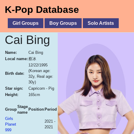
K-Pop Database
Girl Groups
Boy Groups
Solo Artists
Cai Bing
Name:
Cai Bing
Local name:
蔡冰
12/22/1995
(Korean age:
Birth date:
32y, Real age:
30y)
Star sign:
Capricorn - Pig
Height:
165cm
Stage
Group
Position
Period
name
Girls
2021 -
Planet
2021
999