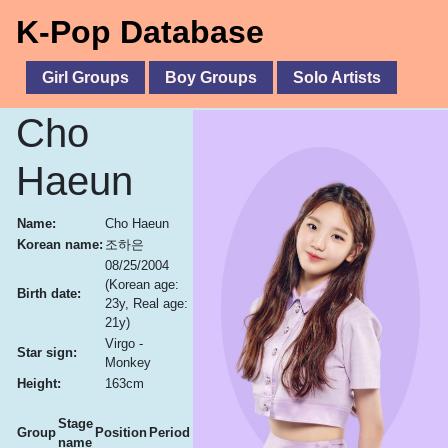
K-Pop Database
Girl Groups
Boy Groups
Solo Artists
Cho
Haeun
Name:
Cho Haeun
Korean name:
조하은
08/25/2004
(Korean age:
Birth date:
23y, Real age:
21y)
Virgo -
Star sign:
Monkey
Height:
163cm
Stage
Group
Position
Period
name