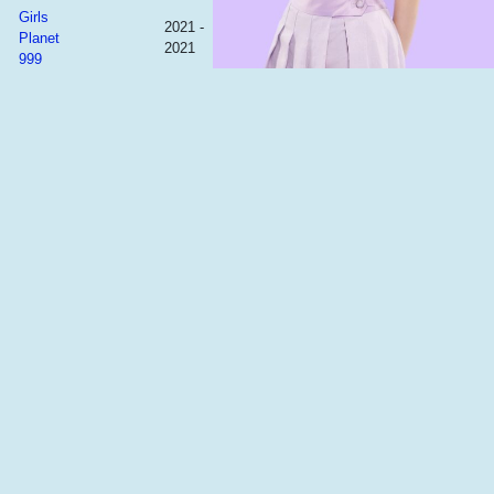
Girls
2021 -
Planet
2021
999