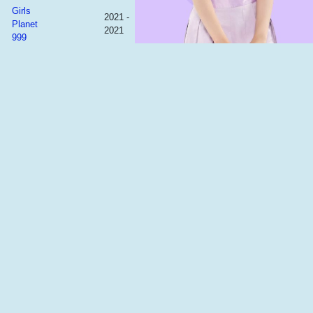
Girls
2021 -
Planet
2021
999