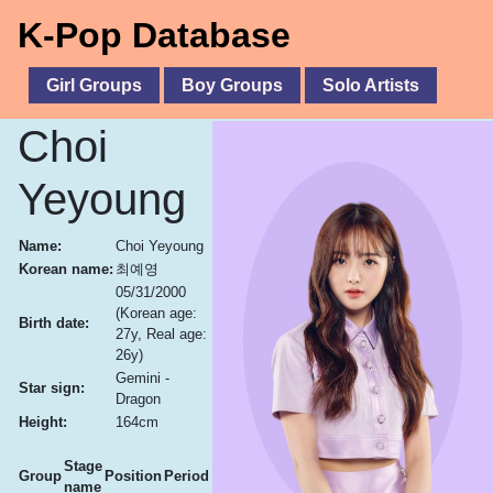
K-Pop Database
Girl Groups
Boy Groups
Solo Artists
Choi
Yeyoung
Name:
Choi Yeyoung
Korean name:
최예영
05/31/2000
(Korean age:
Birth date:
27y, Real age:
26y)
Gemini -
Star sign:
Dragon
Height:
164cm
Stage
Group
Position
Period
name