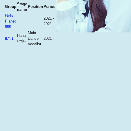
Stage
Group
Position
Period
name
Girls
2021 -
Planet
2021
999
Main
Hana
ILY:1
Dancer,
2021 -
/ 하나
Vocalist