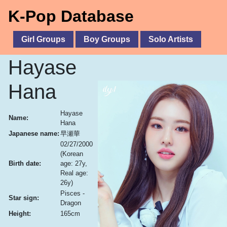
K-Pop Database
Girl Groups
Boy Groups
Solo Artists
Hayase
Hana
Hayase
Name:
Hana
Japanese name:
早瀬華
02/27/2000
(Korean
Birth date:
age: 27y,
Real age:
26y)
Pisces -
Star sign:
Dragon
Height:
165cm