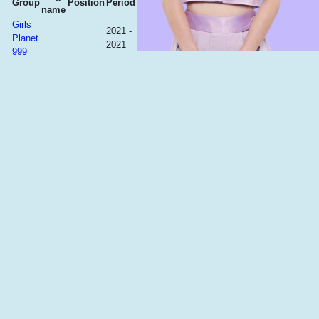
Group
Position
Period
name
Girls
2021 -
Planet
2021
999