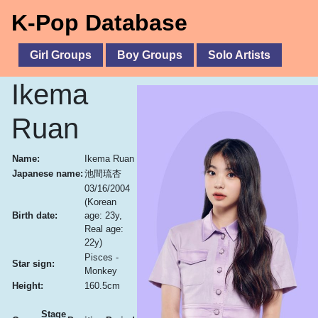
K-Pop Database
Girl Groups
Boy Groups
Solo Artists
Ikema
Ruan
Name:
Ikema Ruan
Japanese name:
池間琉杏
03/16/2004
(Korean
Birth date:
age: 23y,
Real age:
22y)
Pisces -
Star sign:
Monkey
Height:
160.5cm
Stage